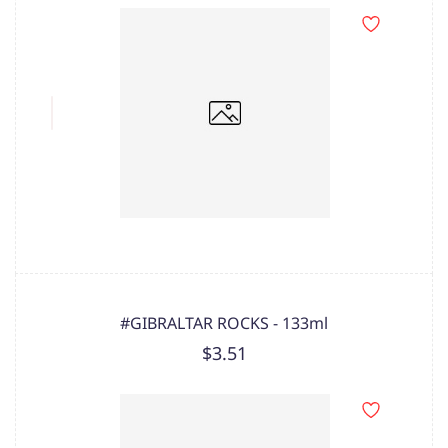
#GIBRALTAR ROCKS - 133ml
$3.51