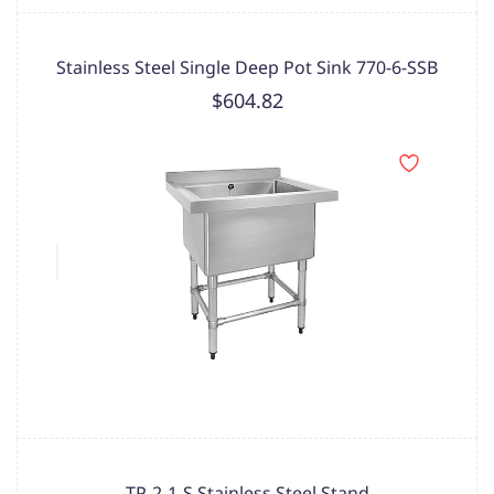
Stainless Steel Single Deep Pot Sink 770-6-SSB
$604.82
TP-2-1-S Stainless Steel Stand