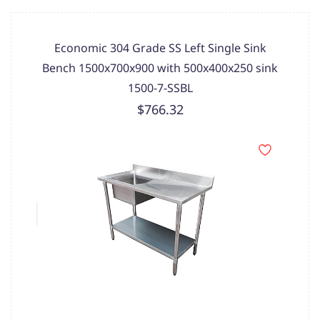
Economic 304 Grade SS Left Single Sink
Bench 1500x700x900 with 500x400x250 sink
1500-7-SSBL
$766.32