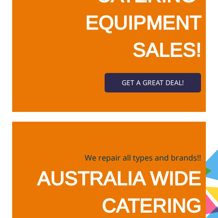
​EQUIPMENT
SALES!
GET A GREAT DEAL!
We repair all types and brands!!
​AUSTRALIA WIDE
CATERING