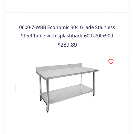
0600-7-WBB Economic 304 Grade Stainless
Steel Table with splashback 600x700x900
$289.89