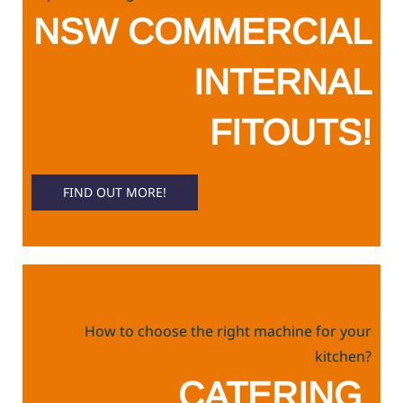
NSW COMMERCIAL
INTERNAL
FITOUTS!
FIND OUT MORE!
How to choose the right machine for your
kitchen?
CATERING