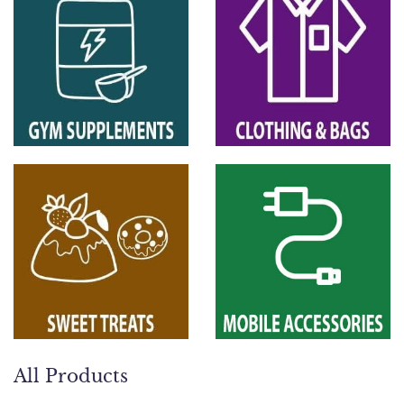
All Products