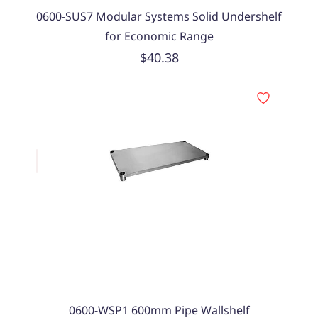
0600-SUS7 Modular Systems Solid Undershelf
for Economic Range
$40.38
0600-WSP1 600mm Pipe Wallshelf