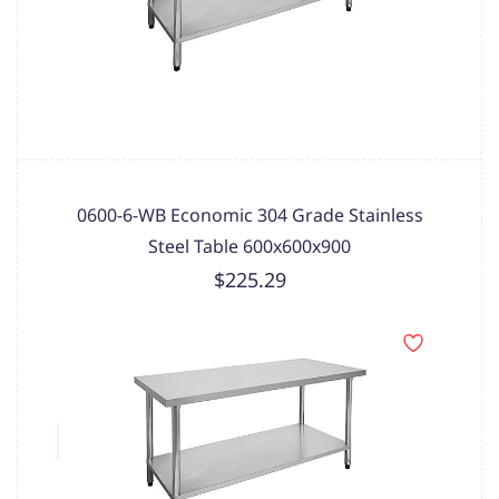
0600-6-WB Economic 304 Grade Stainless
Steel Table 600x600x900
$225.29