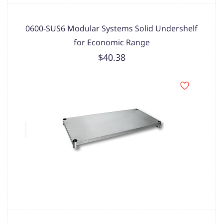
0600-SUS6 Modular Systems Solid Undershelf
for Economic Range
$40.38