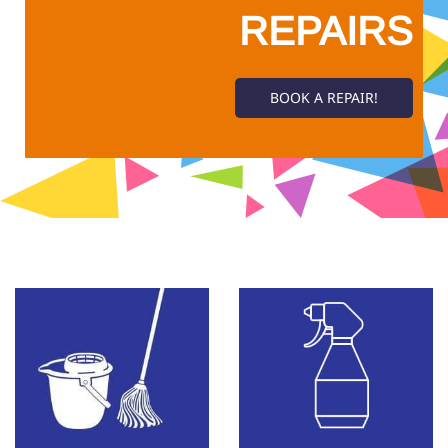
REPAIRS
BOOK A REPAIR!