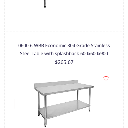
0600-6-WBB Economic 304 Grade Stainless
Steel Table with splashback 600x600x900
$265.67