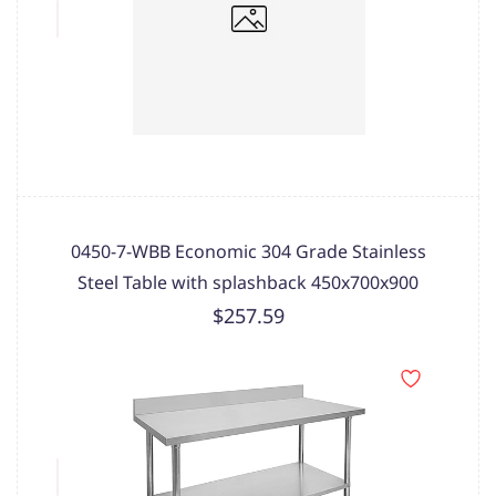
0450-7-WBB Economic 304 Grade Stainless
Steel Table with splashback 450x700x900
$257.59