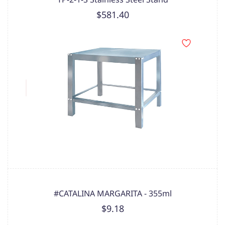
$581.40
#CATALINA MARGARITA - 355ml
$9.18