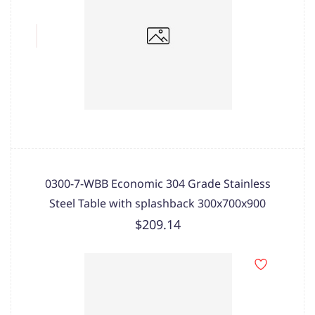
0300-7-WBB Economic 304 Grade Stainless
Steel Table with splashback 300x700x900
$209.14