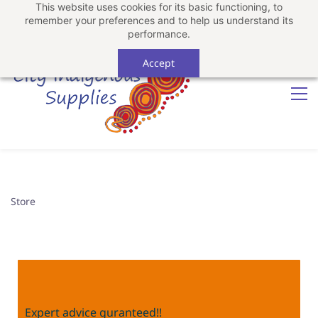
This website uses cookies for its basic functioning, to
Sign In
Sign Up
remember your preferences and to help us understand its
performance.
Accept
Store
Expert advice guranteed!!