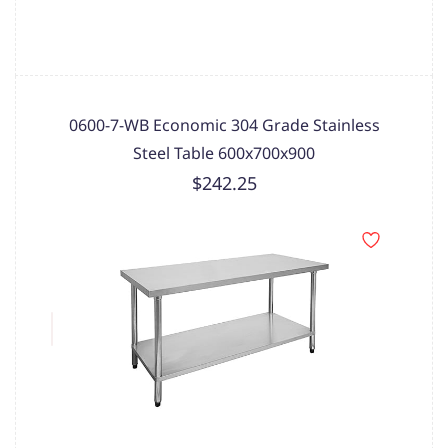
0600-7-WB Economic 304 Grade Stainless
Steel Table 600x700x900
$242.25