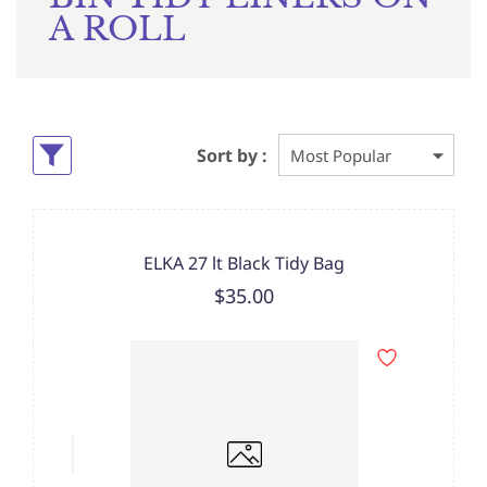
A ROLL
Sort by :
ELKA 27 lt Black Tidy Bag
$35.00