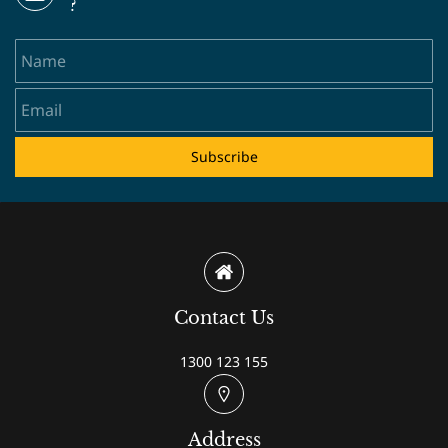
?
Name
Email
Subscribe
Contact Us
1300 123 155
Address