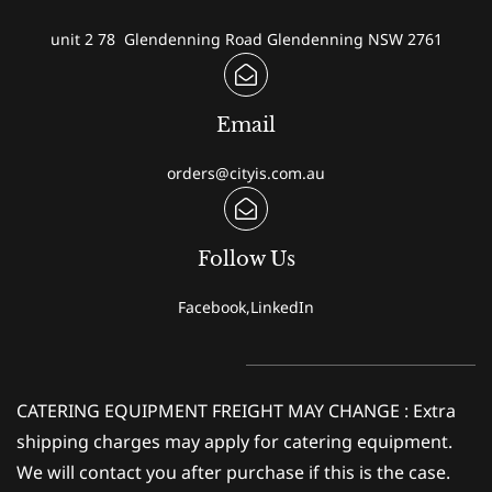
unit 2 78 Glendenning Road Glendenning NSW 2761
Email
orders@cityis.com.au
Follow Us
Facebook,LinkedIn
CATERING EQUIPMENT FREIGHT MAY CHANGE : Extra
shipping charges may apply for catering equipment.
We will contact you after purchase if this is the case.