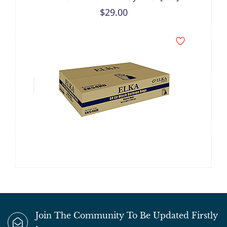
$29.00
Join The Community To Be Updated Firstly