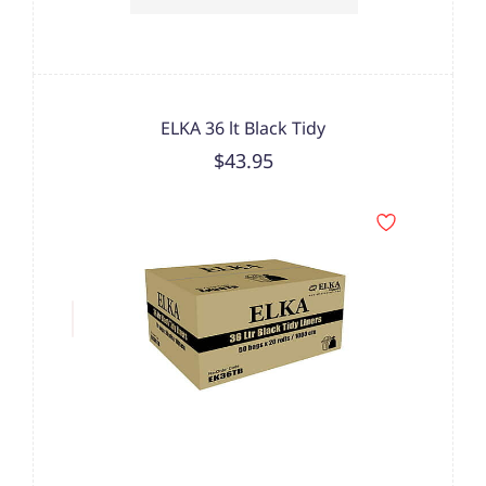
ELKA 36 lt Black Tidy
$43.95