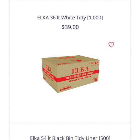
ELKA 36 lt White Tidy [1,000]
$39.00
Elka 54 lt Black Bin Tidy Liner [500]