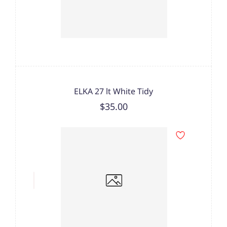
ELKA 27 lt White Tidy
$35.00