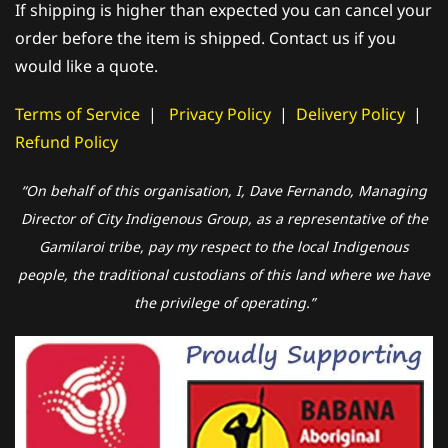
If shipping is higher than expected you can cancel your
order before the item is shipped. Contact us if you
would like a quote.
Terms of Service
|
Privacy Policy
|
Delivery Policy
|
Refund Policy
“On behalf of this organisation, I, Dave Fernando, Managing
Director of City Indigenous Group, as a representative of the
Gamilaroi tribe, pay my respect to the local Indigenous
people, the traditional custodians of this land where we have
the privilege of operating.”