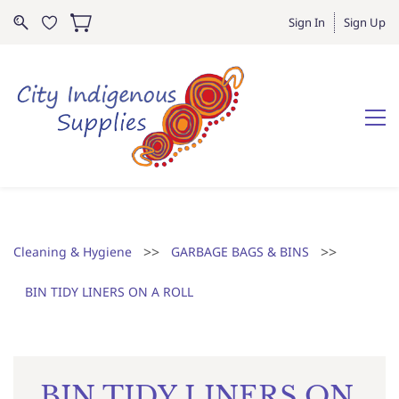
Sign In
Sign Up
>>
>>
Cleaning & Hygiene
GARBAGE BAGS & BINS
BIN TIDY LINERS ON A ROLL
BIN TIDY LINERS ON