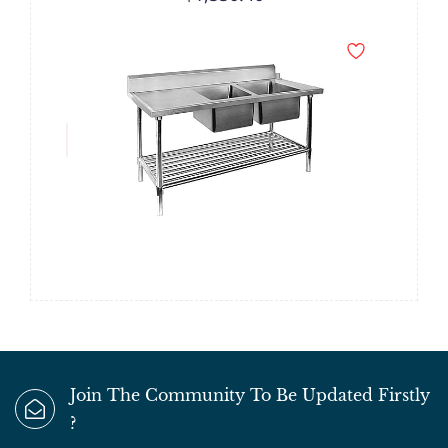
Join The Community To Be Updated Firstly
?