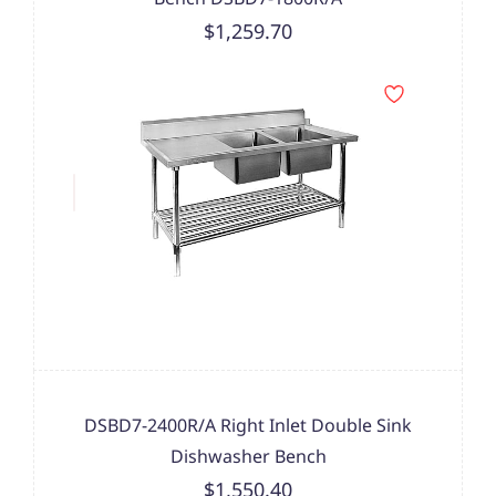
$1,259.70
DSBD7-2400R/A Right Inlet Double Sink
Dishwasher Bench
$1,550.40