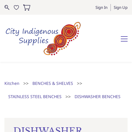
Sign In
Sign Up
>>
>>
Kitchen
BENCHES & SHELVES
>>
STAINLESS STEEL BENCHES
DISHWASHER BENCHES
DISHWASHER