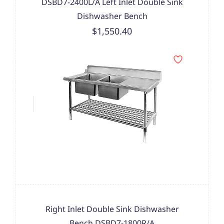
DSBD7-2400L/A Left Inlet Double Sink
Dishwasher Bench
$1,550.40
Right Inlet Double Sink Dishwasher
Bench DSBD7-1800R/A