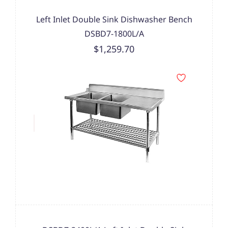
Left Inlet Double Sink Dishwasher Bench
DSBD7-1800L/A
$1,259.70