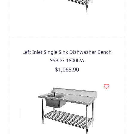
Left Inlet Single Sink Dishwasher Bench
SSBD7-1800L/A
$1,065.90