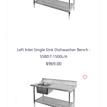
Left Inlet Single Sink Dishwasher Bench -
SSBD7-1500L/A
$969.00