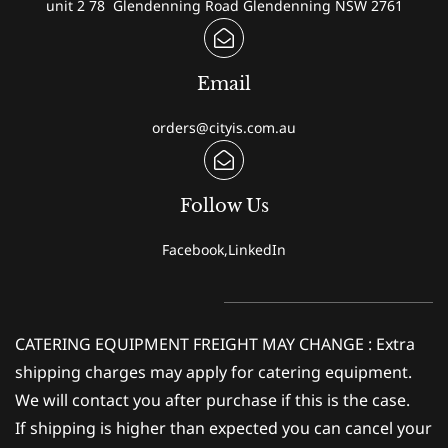
unit 2 78 Glendenning Road Glendenning NSW 2761
Email
orders@cityis.com.au
Follow Us
Facebook,LinkedIn
CATERING EQUIPMENT FREIGHT MAY CHANGE : Extra
shipping charges may apply for catering equipment.
We will contact you after purchase if this is the case.
If shipping is higher than expected you can cancel your