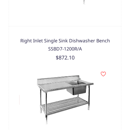
Right Inlet Single Sink Dishwasher Bench
SSBD7-1200R/A
$872.10