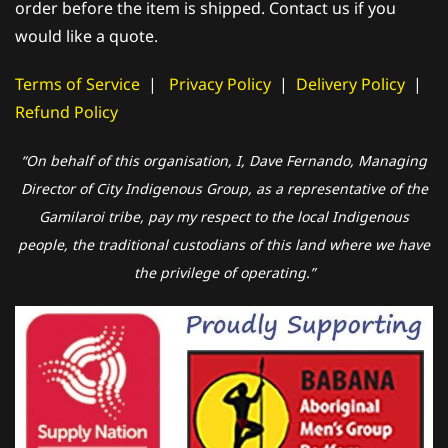
order before the item is shipped. Contact us if you
would like a quote.
Terms of Service
|
Privacy Policy
|
Delivery Policy
|
Refund Policy
“On behalf of this organisation, I, Dave Fernando, Managing
Director of City Indigenous Group, as a representative of the
Gamilaroi tribe, pay my respect to the local Indigenous
people, the traditional custodians of this land where we have
the privilege of operating.”