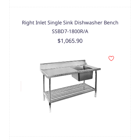
Right Inlet Single Sink Dishwasher Bench
SSBD7-1800R/A
$1,065.90