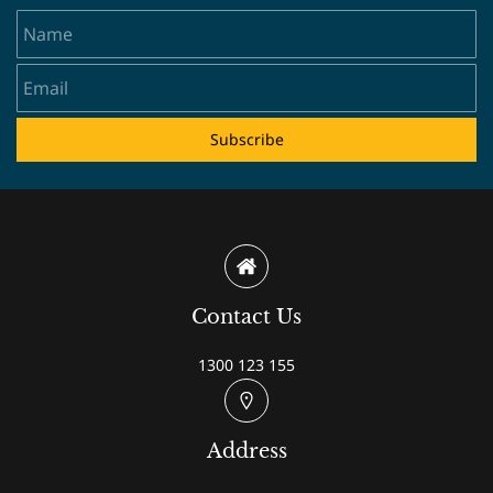
Name
Email
Subscribe
Contact Us
1300 123 155
Address