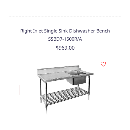
Right Inlet Single Sink Dishwasher Bench
SSBD7-1500R/A
$969.00