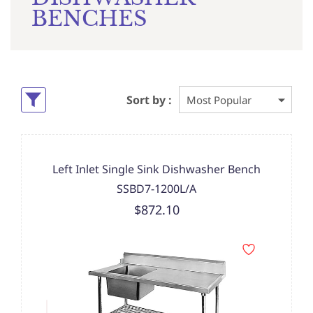
BENCHES
Sort by :
Left Inlet Single Sink Dishwasher Bench
SSBD7-1200L/A
$872.10