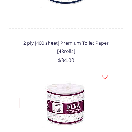
2 ply [400 sheet] Premium Toilet Paper
[48rolls]
$34.00