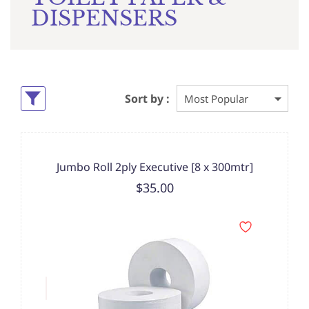
DISPENSERS
Sort by :
Jumbo Roll 2ply Executive [8 x 300mtr]
$35.00