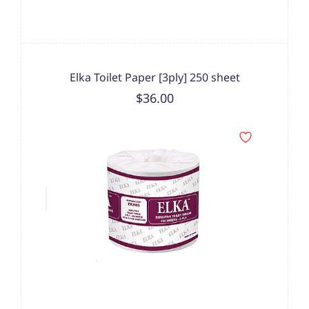
Elka Toilet Paper [3ply] 250 sheet
$36.00