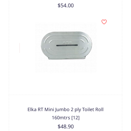
$54.00
Elka RT Mini Jumbo 2 ply Toilet Roll
160mtrs [12]
$48.90