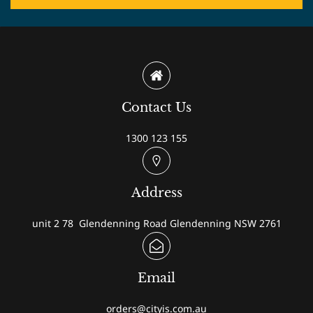
Contact Us
1300 123 155
Address
unit 2 78 Glendenning Road Glendenning NSW 2761
Email
orders@cityis.com.au