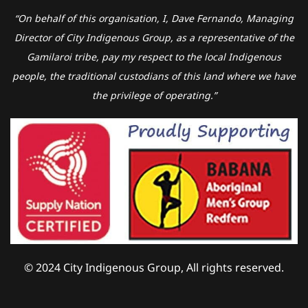
“On behalf of this organisation, I, Dave Fernando, Managing
Director of City Indigenous Group, as a representative of the
Gamilaroi tribe, pay my respect to the local Indigenous
people, the traditional custodians of this land where we have
the privilege of operating.”
© 2024 City Indigenous Group, All rights reserved.