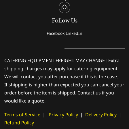
Follow Us
Facebook,LinkedIn
CATERING EQUIPMENT FREIGHT MAY CHANGE : Extra
shipping charges may apply for catering equipment.
We will contact you after purchase if this is the case.
If shipping is higher than expected you can cancel your
order before the item is shipped. Contact us if you
would like a quote.
Terms of Service
|
Privacy Policy
|
Delivery Policy
|
Refund Policy