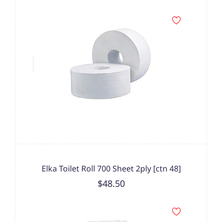
Elka Toilet Roll 700 Sheet 2ply [ctn 48]
$48.50