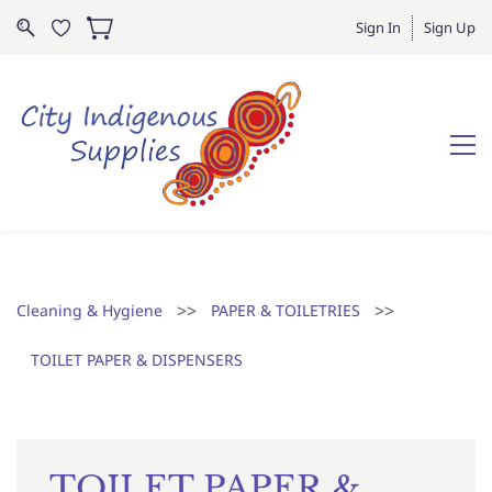
Sign In
Sign Up
>>
>>
Cleaning & Hygiene
PAPER & TOILETRIES
TOILET PAPER & DISPENSERS
TOILET PAPER &