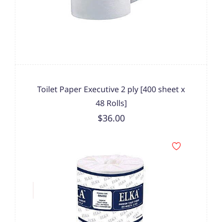
Toilet Paper Executive 2 ply [400 sheet x
48 Rolls]
$36.00