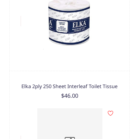
Elka 2ply 250 Sheet Interleaf Toilet Tissue
$46.00