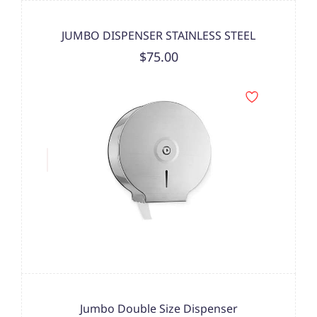
JUMBO DISPENSER STAINLESS STEEL
$75.00
Jumbo Double Size Dispenser