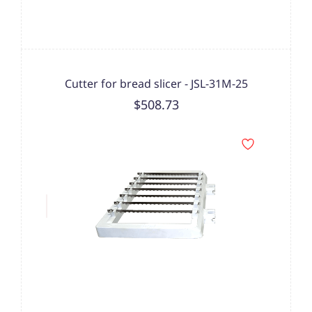
Cutter for bread slicer - JSL-31M-25
$508.73