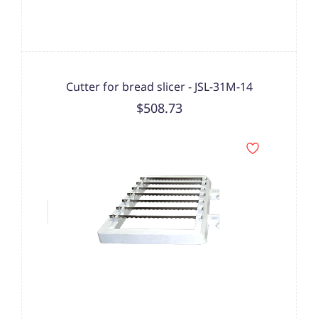
Cutter for bread slicer - JSL-31M-14
$508.73