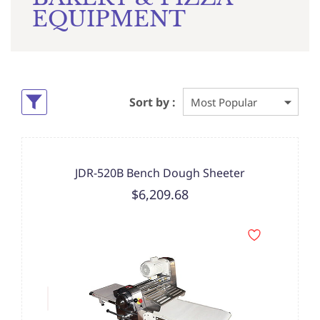
EQUIPMENT
Sort by :
JDR-520B Bench Dough Sheeter
$6,209.68