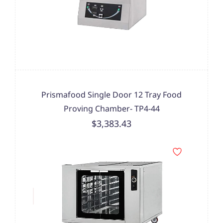
Prismafood Single Door 12 Tray Food
Proving Chamber- TP4-44
$3,383.43