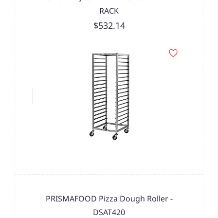
RACK
$532.14
PRISMAFOOD Pizza Dough Roller -
DSAT420