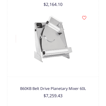
$2,164.10
B60KB Belt Drive Planetary Mixer 60L
$7,259.43