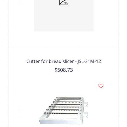
Cutter for bread slicer - JSL-31M-12
$508.73