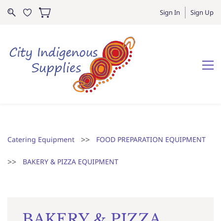
Sign In
Sign Up
>>
Catering Equipment
FOOD PREPARATION EQUIPMENT
>>
BAKERY & PIZZA EQUIPMENT
BAKERY & PIZZA