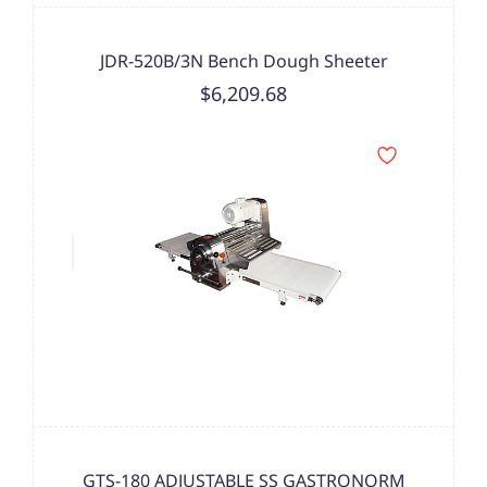
JDR-520B/3N Bench Dough Sheeter
$6,209.68
GTS-180 ADJUSTABLE SS GASTRONORM