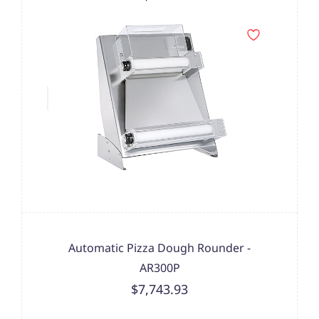
Automatic Pizza Dough Rounder -
AR300P
$7,743.93