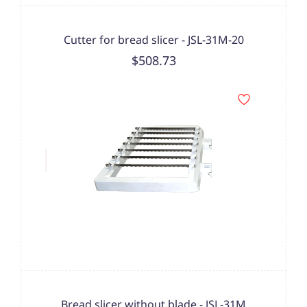
Cutter for bread slicer - JSL-31M-20
$508.73
Bread slicer without blade - JSL-31M