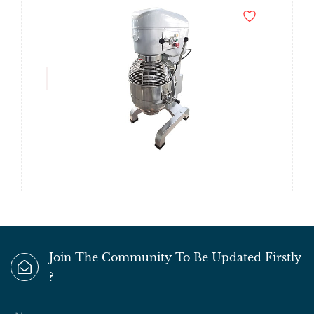
Join The Community To Be Updated Firstly
?
Name
Email