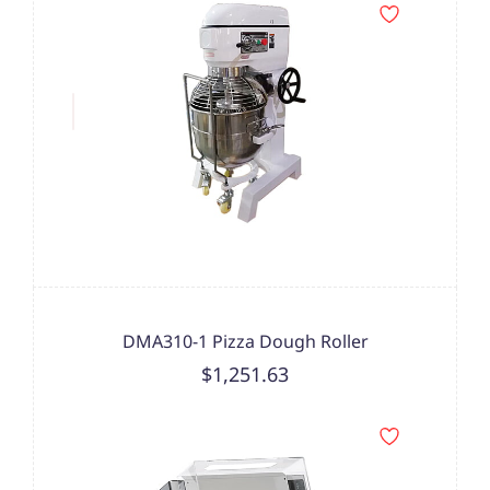
DMA310-1 Pizza Dough Roller
$1,251.63