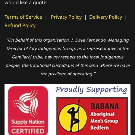
would like a quote.
Terms of Service
|
Privacy Policy
|
Delivery Policy
|
Refund Policy
“On behalf of this organisation, I, Dave Fernando, Managing
Director of City Indigenous Group, as a representative of the
Gamilaroi tribe, pay my respect to the local Indigenous
people, the traditional custodians of this land where we have
the privilege of operating.”