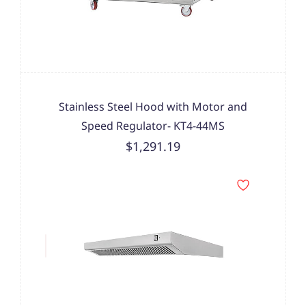
Stainless Steel Hood with Motor and
Speed Regulator- KT4-44MS
$1,291.19