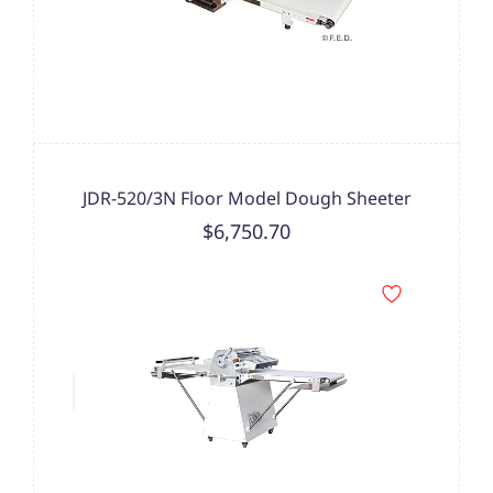
JDR-520/3N Floor Model Dough Sheeter
$6,750.70