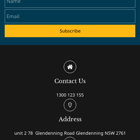
Subscribe
Contact Us
1300 123 155
Address
unit 2 78 Glendenning Road Glendenning NSW 2761