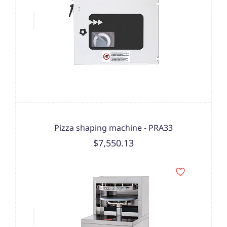
Pizza shaping machine - PRA33
$7,550.13