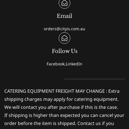
Email
orders@cityis.com.au
Follow Us
Facebook,LinkedIn
CATERING EQUIPMENT FREIGHT MAY CHANGE : Extra
shipping charges may apply for catering equipment.
We will contact you after purchase if this is the case.
If shipping is higher than expected you can cancel your
order before the item is shipped. Contact us if you