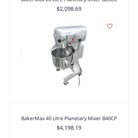
$2,098.69
BakerMax 40 Litre Planetary Mixer B40CP
$4,198.19