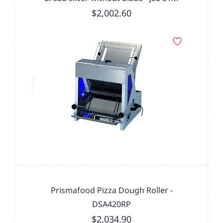
$2,002.60
Prismafood Pizza Dough Roller -
DSA420RP
$2,034.90