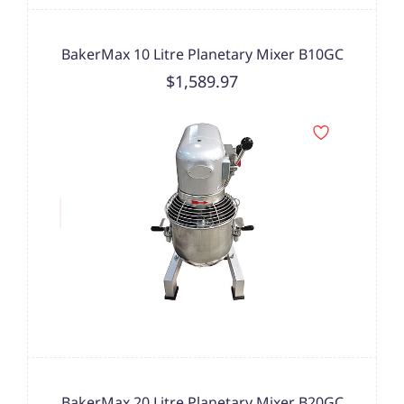
BakerMax 10 Litre Planetary Mixer B10GC
$1,589.97
BakerMax 20 Litre Planetary Mixer B20GC