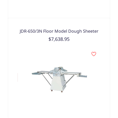
JDR-650/3N Floor Model Dough Sheeter
$7,638.95