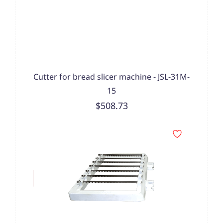
Cutter for bread slicer machine - JSL-31M-
15
$508.73