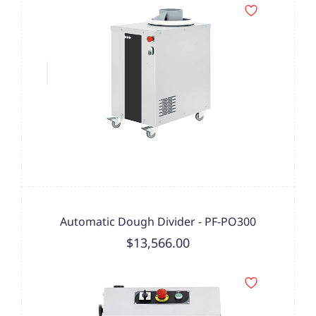
Automatic Dough Divider - PF-PO300
$13,566.00