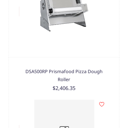
DSA500RP Prismafood Pizza Dough
Roller
$2,406.35