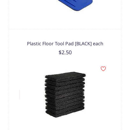
Plastic Floor Tool Pad [BLACK] each
$2.50