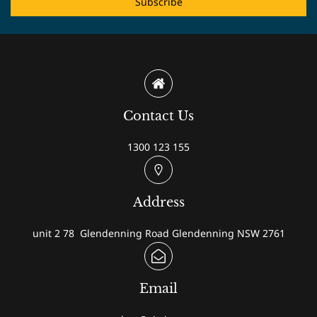
Subscribe
Contact Us
1300 123 155
Address
unit 2 78 Glendenning Road Glendenning NSW 2761
Email