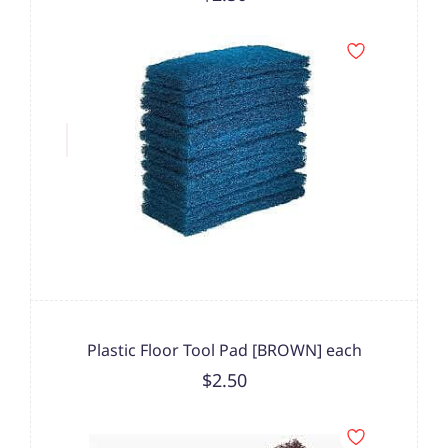
Plastic Floor Tool Pad [BROWN] each
$2.50