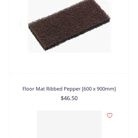
Floor Mat Ribbed Pepper [600 x 900mm]
$46.50