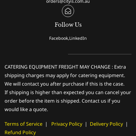
orders@cityis.com.au
Follow Us
Facebook,LinkedIn
CATERING EQUIPMENT FREIGHT MAY CHANGE : Extra
shipping charges may apply for catering equipment.
We will contact you after purchase if this is the case.
If shipping is higher than expected you can cancel your
order before the item is shipped. Contact us if you
would like a quote.
Terms of Service
|
Privacy Policy
|
Delivery Policy
|
Refund Policy