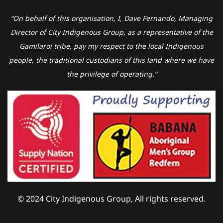
“On behalf of this organisation, I, Dave Fernando, Managing
Director of City Indigenous Group, as a representative of the
Gamilaroi tribe, pay my respect to the local Indigenous
people, the traditional custodians of this land where we have
the privilege of operating.”
© 2024 City Indigenous Group, All rights reserved.