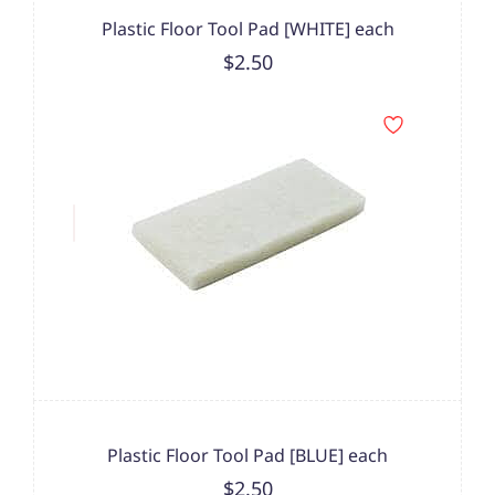
Plastic Floor Tool Pad [WHITE] each
$2.50
Plastic Floor Tool Pad [BLUE] each
$2.50