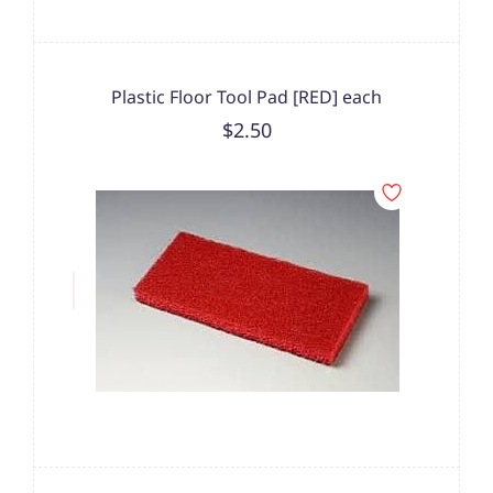
Plastic Floor Tool Pad [RED] each
$2.50