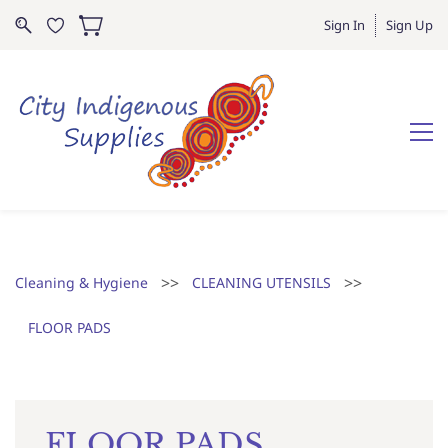
Sign In
Sign Up
>>
>>
Cleaning & Hygiene
CLEANING UTENSILS
FLOOR PADS
FLOOR PADS