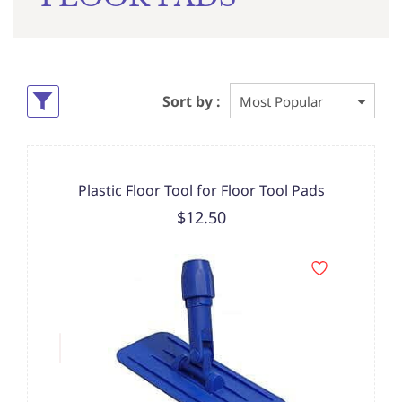
Sort by :
Plastic Floor Tool for Floor Tool Pads
$12.50