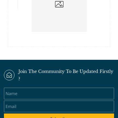
Join The Community To Be Updated Firstly
?
Name
Email