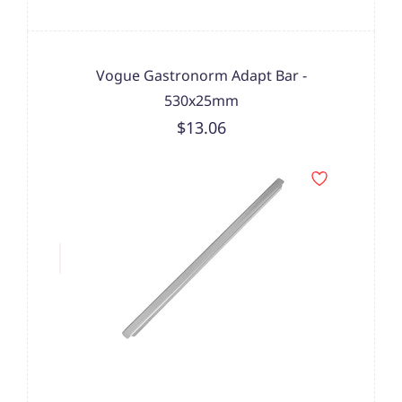
Vogue Gastronorm Adapt Bar -
530x25mm
$13.06