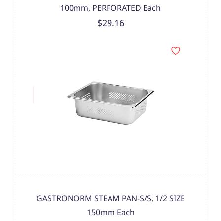
100mm, PERFORATED Each
$29.16
GASTRONORM STEAM PAN-S/S, 1/2 SIZE
150mm Each