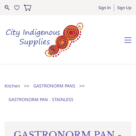
Sign In
Sign Up
>>
>>
Kitchen
GASTRONORM PANS
GASTRONORM PAN - STAINLESS
GASTRONORM PAN -