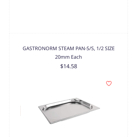
GASTRONORM STEAM PAN-S/S, 1/2 SIZE
20mm Each
$14.58