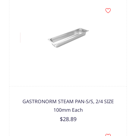
GASTRONORM STEAM PAN-S/S, 2/4 SIZE
100mm Each
$28.89