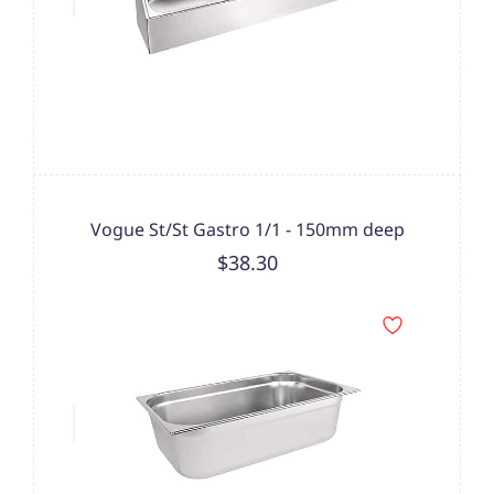
Vogue St/St Gastro 1/1 - 150mm deep
$38.30