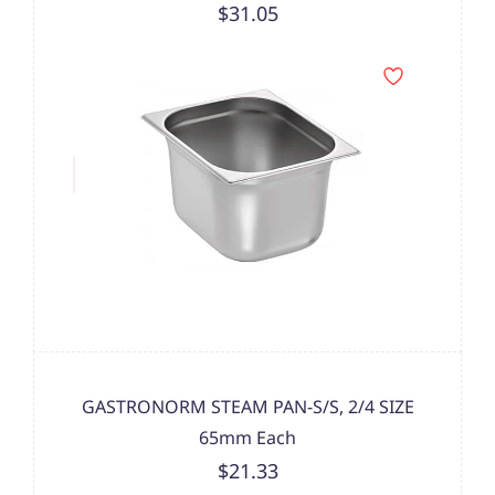
$31.05
GASTRONORM STEAM PAN-S/S, 2/4 SIZE
65mm Each
$21.33