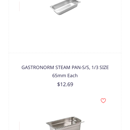
GASTRONORM STEAM PAN-S/S, 1/3 SIZE
65mm Each
$12.69