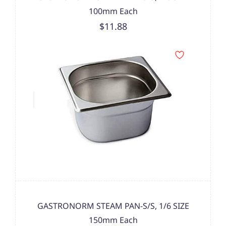
100mm Each
$11.88
GASTRONORM STEAM PAN-S/S, 1/6 SIZE
150mm Each