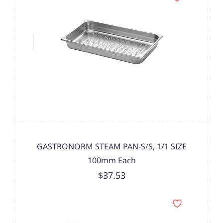
GASTRONORM STEAM PAN-S/S, 1/1 SIZE
100mm Each
$37.53