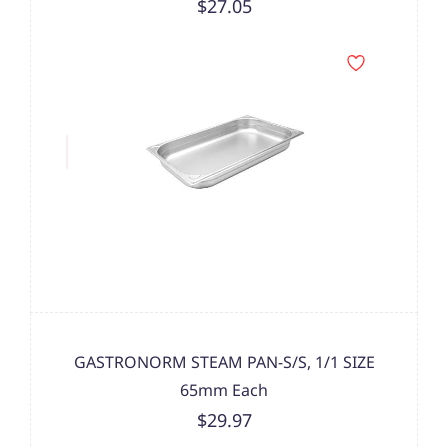
$27.05
GASTRONORM STEAM PAN-S/S, 1/1 SIZE
65mm Each
$29.97