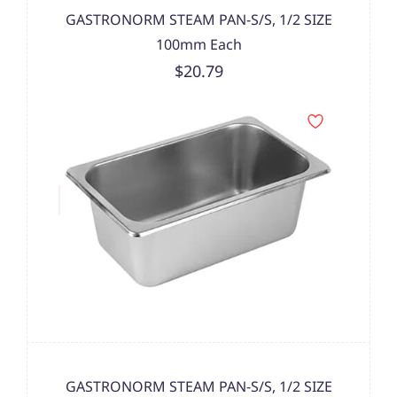
GASTRONORM STEAM PAN-S/S, 1/2 SIZE
100mm Each
$20.79
GASTRONORM STEAM PAN-S/S, 1/2 SIZE