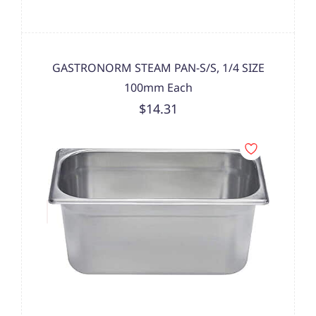
GASTRONORM STEAM PAN-S/S, 1/4 SIZE
100mm Each
$14.31