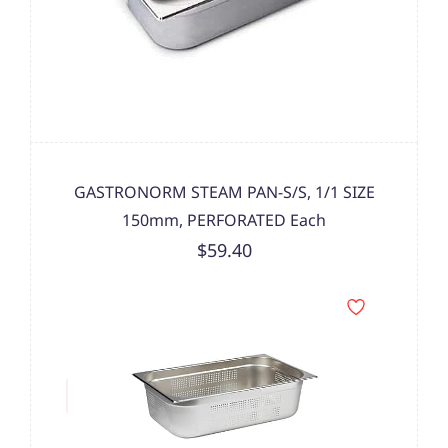
GASTRONORM STEAM PAN-S/S, 1/1 SIZE
150mm, PERFORATED Each
$59.40