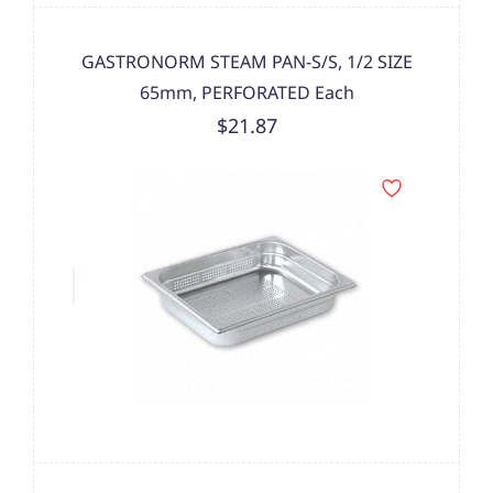
GASTRONORM STEAM PAN-S/S, 1/2 SIZE
65mm, PERFORATED Each
$21.87