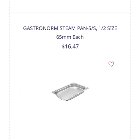
GASTRONORM STEAM PAN-S/S, 1/2 SIZE
65mm Each
$16.47