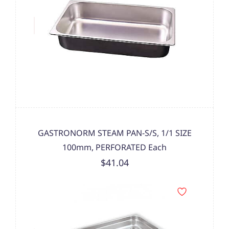
GASTRONORM STEAM PAN-S/S, 1/1 SIZE
100mm, PERFORATED Each
$41.04