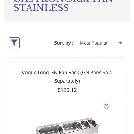
STAINLESS
Sort by :
Vogue Long GN Pan Rack (GN Pans Sold
Separately)
$120.12