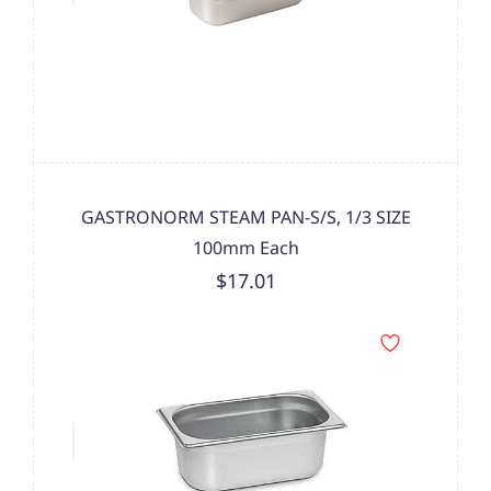
GASTRONORM STEAM PAN-S/S, 1/3 SIZE
100mm Each
$17.01