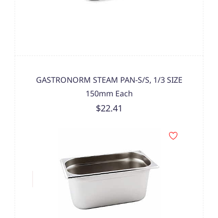
GASTRONORM STEAM PAN-S/S, 1/3 SIZE
150mm Each
$22.41