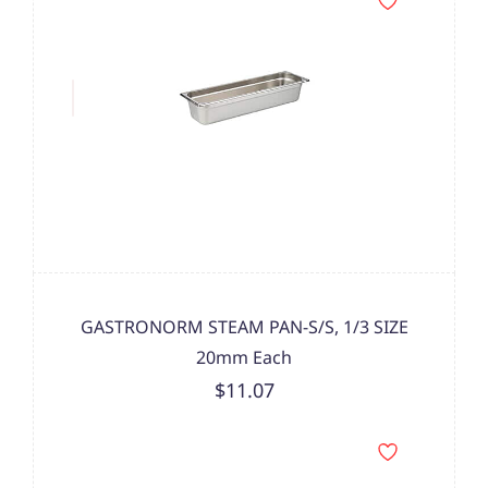
GASTRONORM STEAM PAN-S/S, 1/3 SIZE
20mm Each
$11.07