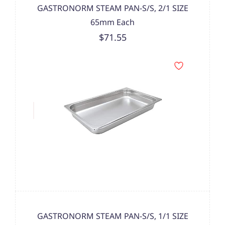
GASTRONORM STEAM PAN-S/S, 2/1 SIZE
65mm Each
$71.55
GASTRONORM STEAM PAN-S/S, 1/1 SIZE