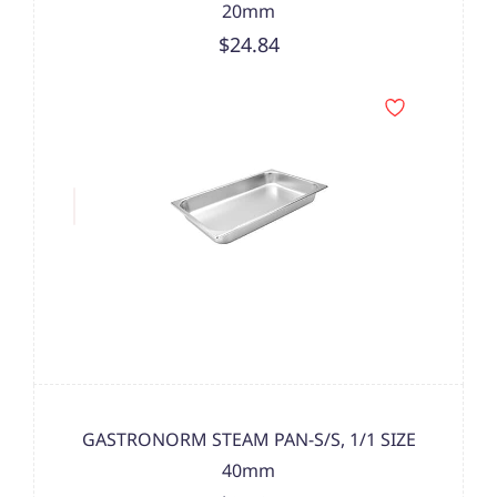
20mm
$24.84
GASTRONORM STEAM PAN-S/S, 1/1 SIZE
40mm