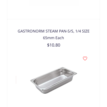
GASTRONORM STEAM PAN-S/S, 1/4 SIZE
65mm Each
$10.80