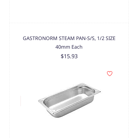
GASTRONORM STEAM PAN-S/S, 1/2 SIZE
40mm Each
$15.93