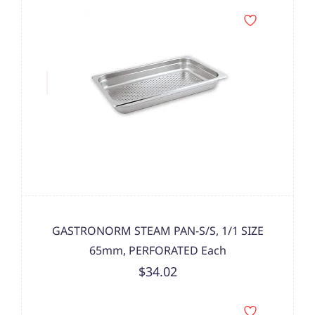
GASTRONORM STEAM PAN-S/S, 1/1 SIZE
65mm, PERFORATED Each
$34.02