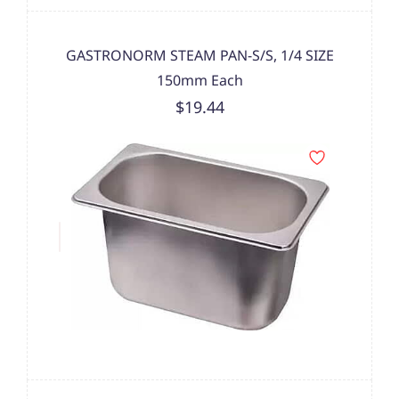
GASTRONORM STEAM PAN-S/S, 1/4 SIZE
150mm Each
$19.44