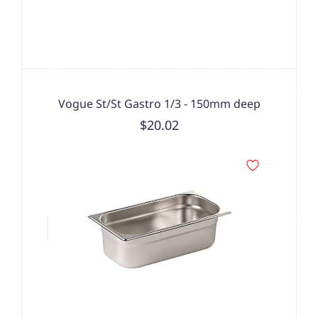
Vogue St/St Gastro 1/3 - 150mm deep
$20.02