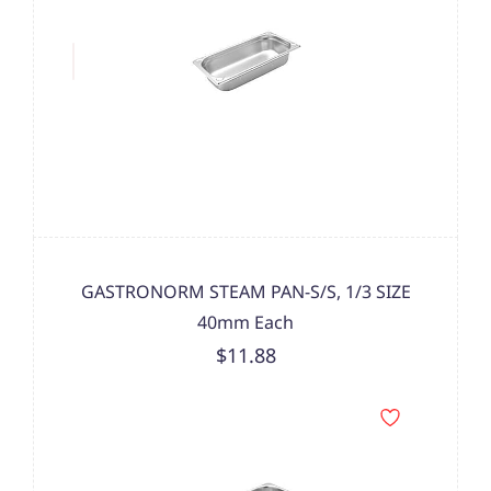
GASTRONORM STEAM PAN-S/S, 1/3 SIZE
40mm Each
$11.88