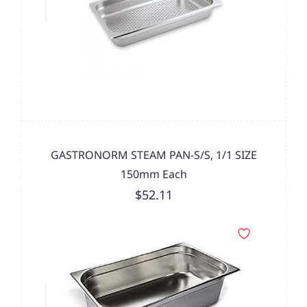
GASTRONORM STEAM PAN-S/S, 1/1 SIZE
150mm Each
$52.11