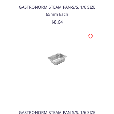
GASTRONORM STEAM PAN-S/S, 1/6 SIZE
65mm Each
$8.64
GASTRONORM STEAM PAN-S/S, 1/6 SIZE