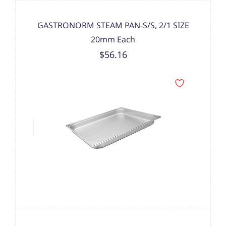
GASTRONORM STEAM PAN-S/S, 2/1 SIZE
20mm Each
$56.16