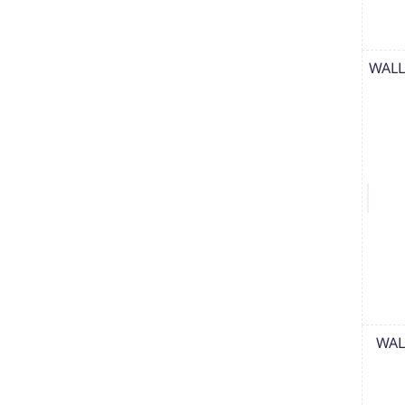
WALL
WAL