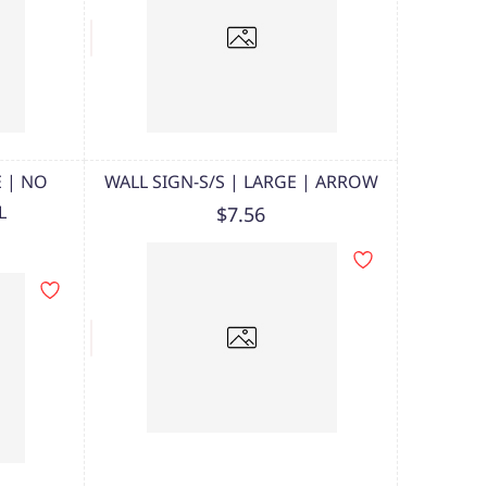
E | NO
WALL SIGN-S/S | LARGE | ARROW
L
$7.56