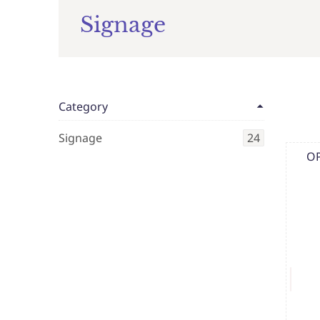
Signage
Category
Signage
24
OP