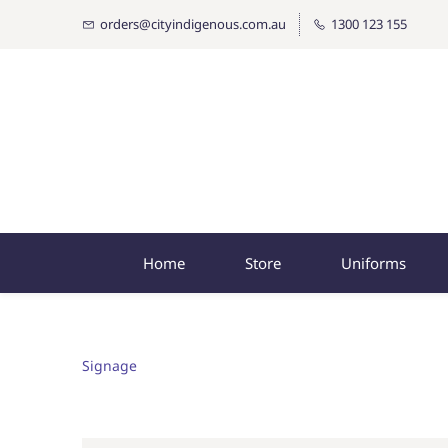
orders@cityindigenous.com.au
1300 123 155
Home
Store
Uniforms
Signage