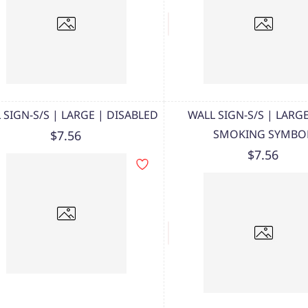
 SIGN-S/S | LARGE | DISABLED
WALL SIGN-S/S | LARG
SMOKING SYMBO
$7.56
$7.56