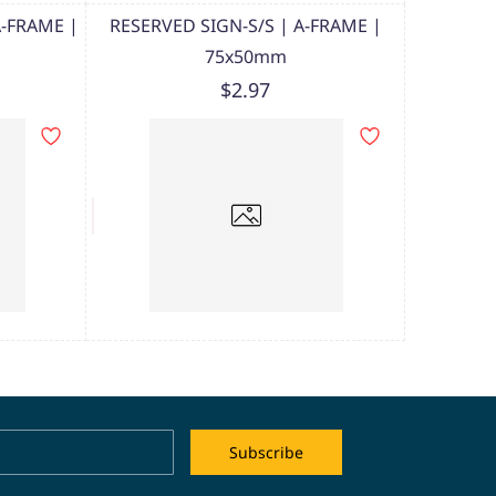
A-FRAME |
RESERVED SIGN-S/S | A-FRAME |
75x50mm
$2.97
Name
Email
Subscribe