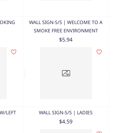
MOKING
WALL SIGN-S/S | WELCOME TO A
SMOKE FREE ENVIRONMENT
$5.94
 W/LEFT
WALL SIGN-S/S | LADIES
$4.59