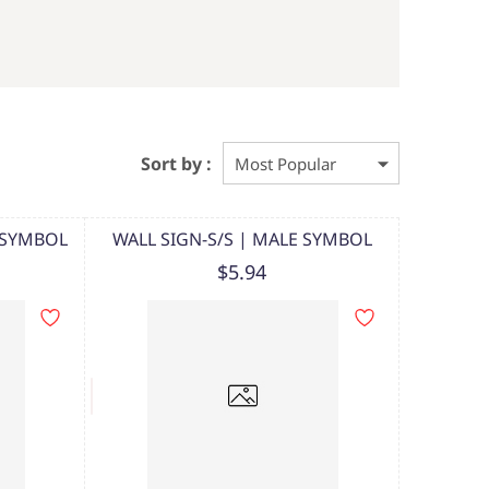
Sort by :
E SYMBOL
WALL SIGN-S/S | MALE SYMBOL
$5.94