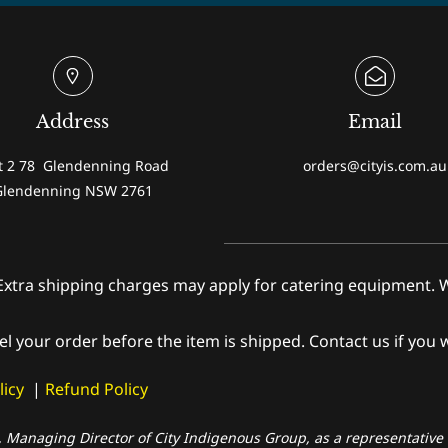
Address
Email
t 2 78 Glendenning Road
orders@cityis.com.au
Glendenning NSW 2761
shipping charges may apply for catering equipment. We wi
el your order before the item is shipped. Contact us if you 
licy
|
Refund Policy
, Managing Director of City Indigenous Group, as a representative o