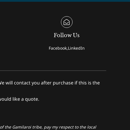
Follow Us
Facebook,LinkedIn
ll contact you after purchase if this is the
would like a quote.
f the Gamilaroi tribe, pay my respect to the local