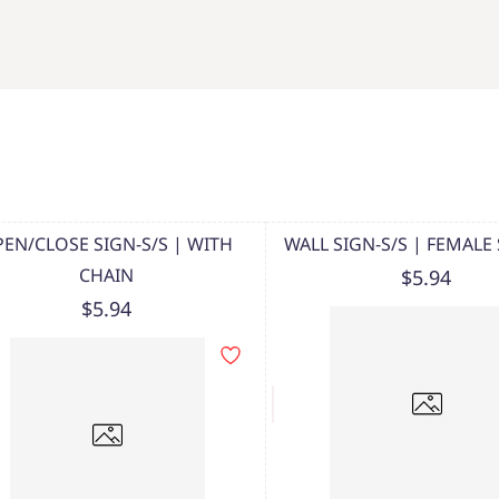
EN/CLOSE SIGN-S/S | WITH
WALL SIGN-S/S | FEMAL
CHAIN
$5.94
$5.94