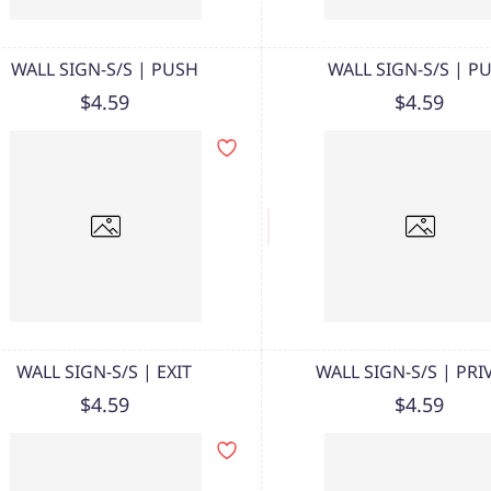
WALL SIGN-S/S | PUSH
WALL SIGN-S/S | P
$4.59
$4.59
WALL SIGN-S/S | EXIT
WALL SIGN-S/S | PRI
$4.59
$4.59