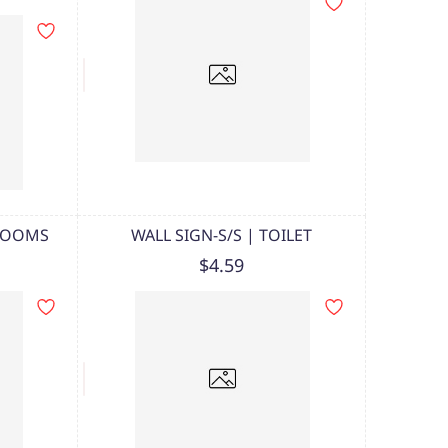
 ROOMS
WALL SIGN-S/S | TOILET
$4.59