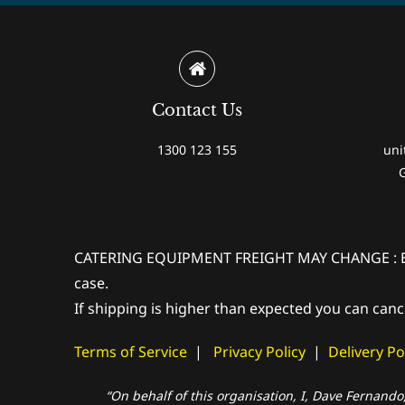
Contact Us
1300 123 155
uni
CATERING EQUIPMENT FREIGHT MAY CHANGE : Extra 
case.
If shipping is higher than expected you can canc
Terms of Service
|
Privacy Policy
|
Delivery Po
“On behalf of this organisation, I, Dave Fernando