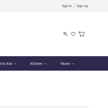
Sign In
Sign Up
irst Aid
Kitchen
More