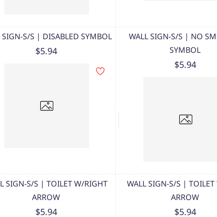
 SIGN-S/S | DISABLED SYMBOL
WALL SIGN-S/S | NO S
SYMBOL
$5.94
$5.94
L SIGN-S/S | TOILET W/RIGHT
WALL SIGN-S/S | TOILET
ARROW
ARROW
$5.94
$5.94