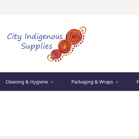
Cleaning & Hygiene
Packaging & Wraps
F