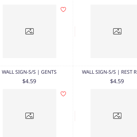
WALL SIGN-S/S | GENTS
WALL SIGN-S/S | REST
$4.59
$4.59