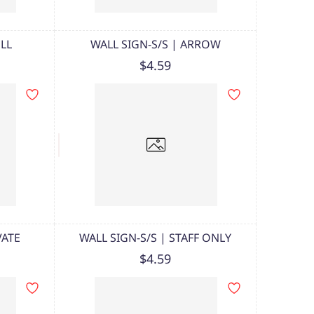
ULL
WALL SIGN-S/S | ARROW
$4.59
VATE
WALL SIGN-S/S | STAFF ONLY
$4.59