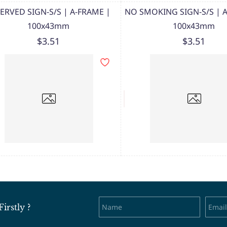
ERVED SIGN-S/S | A-FRAME |
NO SMOKING SIGN-S/S | 
100x43mm
100x43mm
$3.51
$3.51
rstly ?