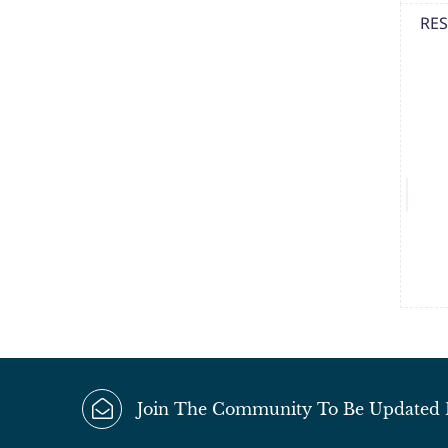
RES
Join The Community To Be Updated Fi