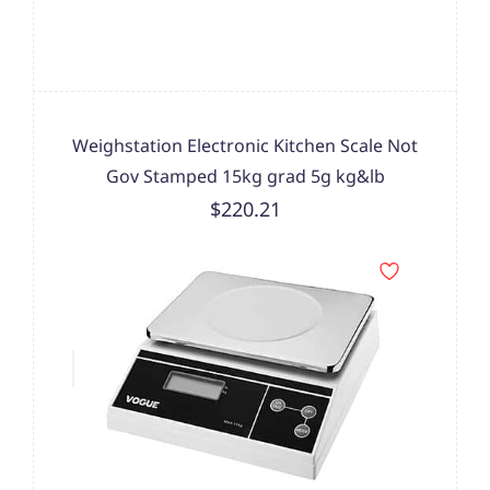
Weighstation Electronic Kitchen Scale Not
Gov Stamped 15kg grad 5g kg&lb
$220.21