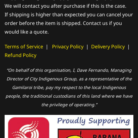
We will contact you after purchase if this is the case.
If shipping is higher than expected you can cancel your
order before the item is shipped. Contact us if you
would like a quote.
Terms of Service
|
Privacy Policy
|
Delivery Policy
|
Refund Policy
“On behalf of this organisation, I, Dave Fernando, Managing
Director of City Indigenous Group, as a representative of the
Gamilaroi tribe, pay my respect to the local Indigenous
people, the traditional custodians of this land where we have
the privilege of operating.”