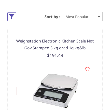
Sort by :
Weighstation Electronic Kitchen Scale Not
Gov Stamped 3 kg grad 1g kg&lb
$191.49