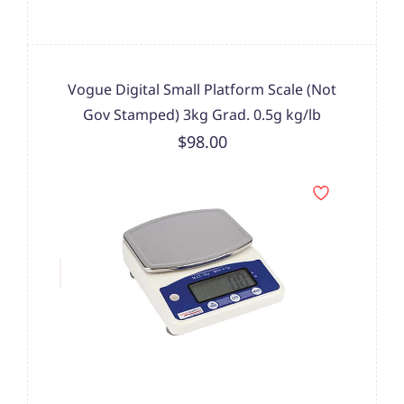
Vogue Digital Small Platform Scale (Not
Gov Stamped) 3kg Grad. 0.5g kg/lb
$98.00