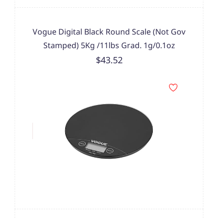
Vogue Digital Black Round Scale (Not Gov
Stamped) 5Kg /11lbs Grad. 1g/0.1oz
$43.52