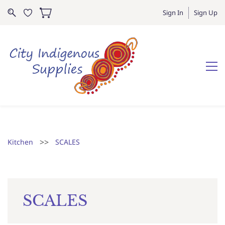
Sign In
Sign Up
>>
Kitchen
SCALES
SCALES