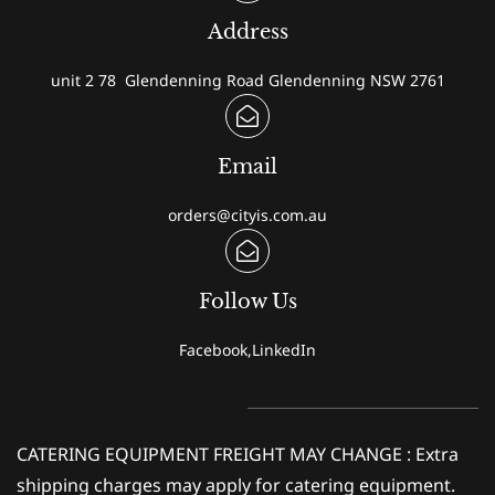
Address
unit 2 78 Glendenning Road Glendenning NSW 2761
Email
orders@cityis.com.au
Follow Us
Facebook,LinkedIn
CATERING EQUIPMENT FREIGHT MAY CHANGE : Extra
shipping charges may apply for catering equipment.