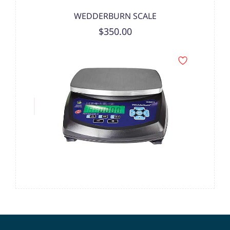
WEDDERBURN SCALE
$350.00