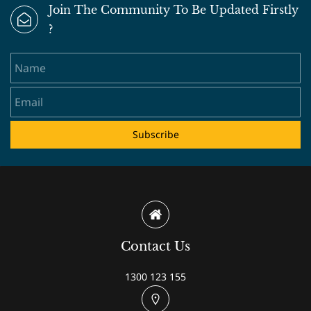
Join The Community To Be Updated Firstly
?
Name
Email
Subscribe
Contact Us
1300 123 155