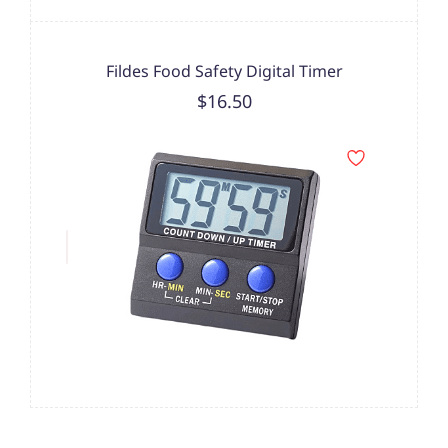
Fildes Food Safety Digital Timer
$16.50