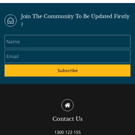
Join The Community To Be Updated Firstly
?
Name
Email
Subscribe
Contact Us
1300 123 155