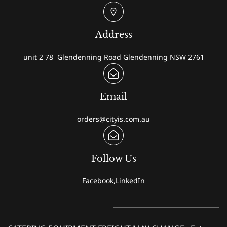
Address
unit 2 78 Glendenning Road Glendenning NSW 2761
Email
orders@cityis.com.au
Follow Us
Facebook,LinkedIn