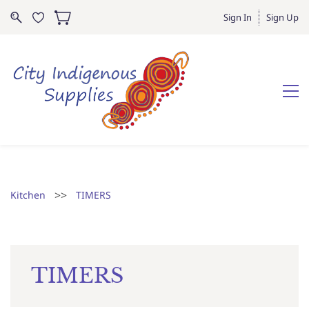
Sign In
Sign Up
>>
Kitchen
TIMERS
TIMERS