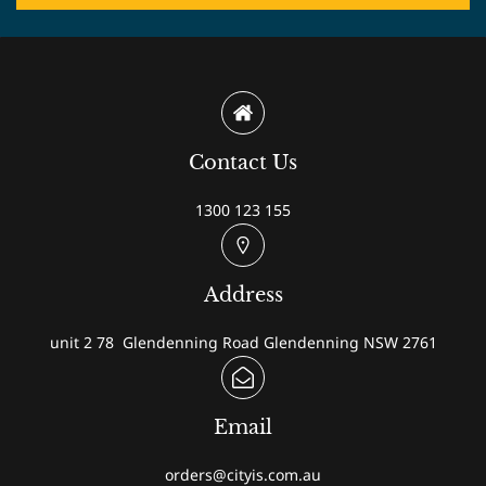
Contact Us
1300 123 155
Address
unit 2 78 Glendenning Road Glendenning NSW 2761
Email
orders@cityis.com.au