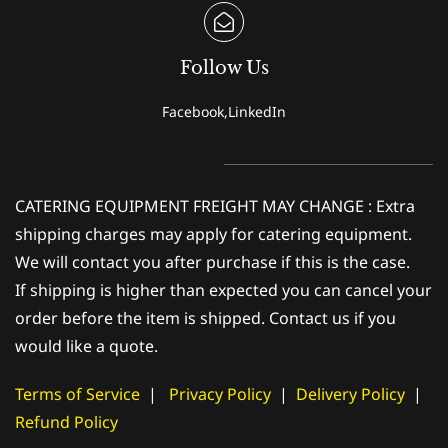
Follow Us
Facebook,LinkedIn
CATERING EQUIPMENT FREIGHT MAY CHANGE : Extra
shipping charges may apply for catering equipment.
We will contact you after purchase if this is the case.
If shipping is higher than expected you can cancel your
order before the item is shipped. Contact us if you
would like a quote.
Terms of Service
|
Privacy Policy
|
Delivery Policy
|
Refund Policy