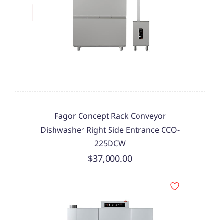
Fagor Concept Rack Conveyor
Dishwasher Right Side Entrance CCO-
225DCW
$37,000.00