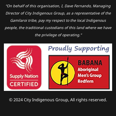
“On behalf of this organisation, I, Dave Fernando, Managing
Director of City Indigenous Group, as a representative of the
Gamilaroi tribe, pay my respect to the local Indigenous
people, the traditional custodians of this land where we have
the privilege of operating.”
© 2024 City Indigenous Group, All rights reserved.