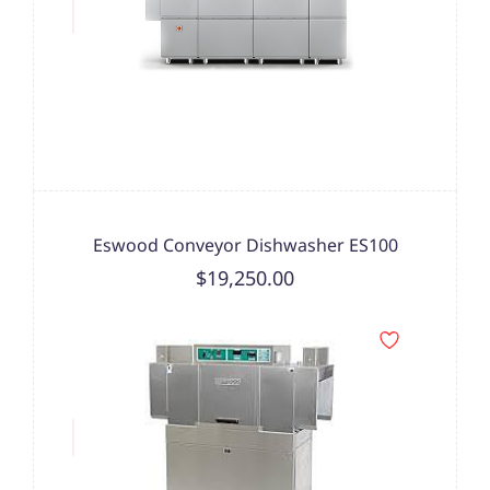
Eswood Conveyor Dishwasher ES100
$19,250.00