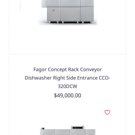
Fagor Concept Rack Conveyor
Dishwasher Right Side Entrance CCO-
320DCW
$49,000.00