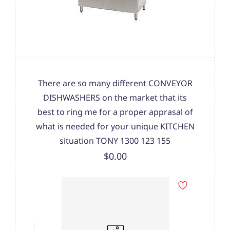
There are so many different CONVEYOR
DISHWASHERS on the market that its
best to ring me for a proper apprasal of
what is needed for your unique KITCHEN
situation TONY 1300 123 155
$0.00