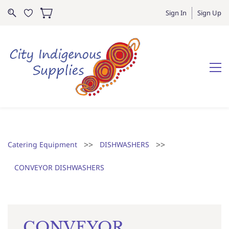
Sign In
Sign Up
>>
>>
Catering Equipment
DISHWASHERS
CONVEYOR DISHWASHERS
CONVEYOR