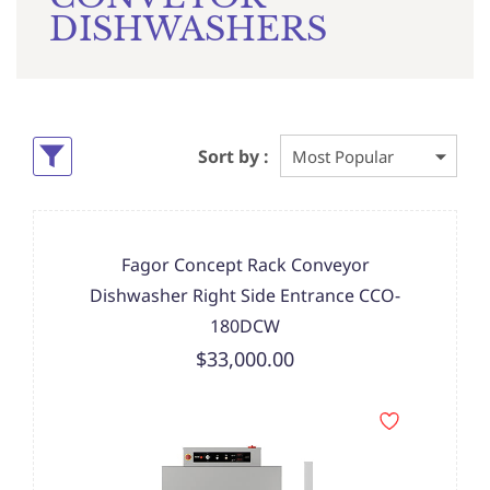
DISHWASHERS
Sort by :
Fagor Concept Rack Conveyor
Dishwasher Right Side Entrance CCO-
180DCW
$33,000.00