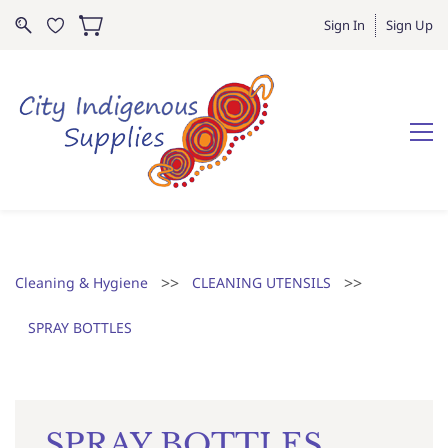
Sign In
Sign Up
>>
>>
Cleaning & Hygiene
CLEANING UTENSILS
SPRAY BOTTLES
SPRAY BOTTLES