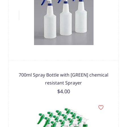
700ml Spray Bottle with [GREEN] chemical
resistant Sprayer
$4.00