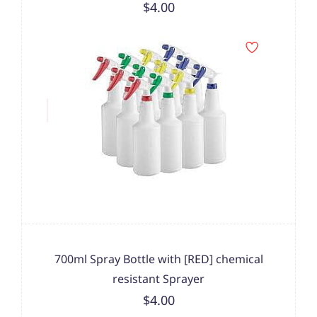
$4.00
700ml Spray Bottle with [RED] chemical
resistant Sprayer
$4.00