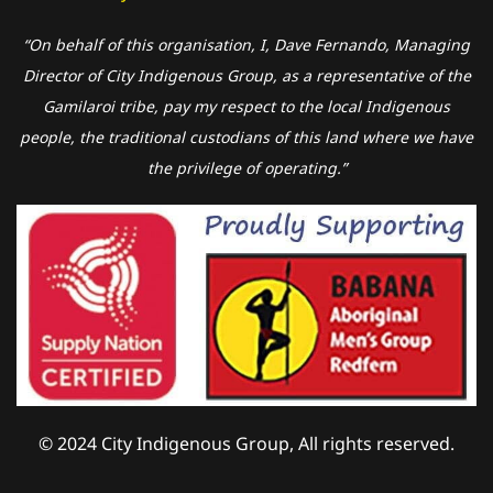
“On behalf of this organisation, I, Dave Fernando, Managing
Director of City Indigenous Group, as a representative of the
Gamilaroi tribe, pay my respect to the local Indigenous
people, the traditional custodians of this land where we have
the privilege of operating.”
© 2024 City Indigenous Group, All rights reserved.