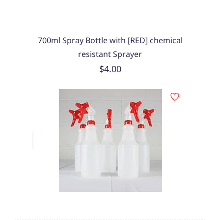
700ml Spray Bottle with [RED] chemical
resistant Sprayer
$4.00