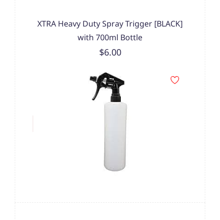
XTRA Heavy Duty Spray Trigger [BLACK]
with 700ml Bottle
$6.00