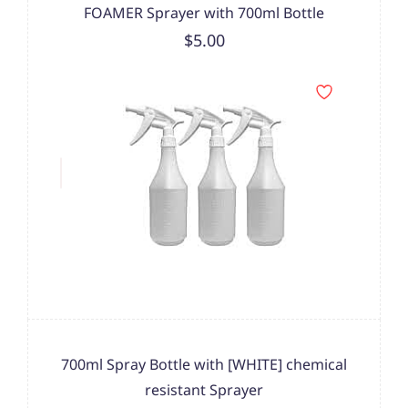
FOAMER Sprayer with 700ml Bottle
$5.00
700ml Spray Bottle with [WHITE] chemical
resistant Sprayer