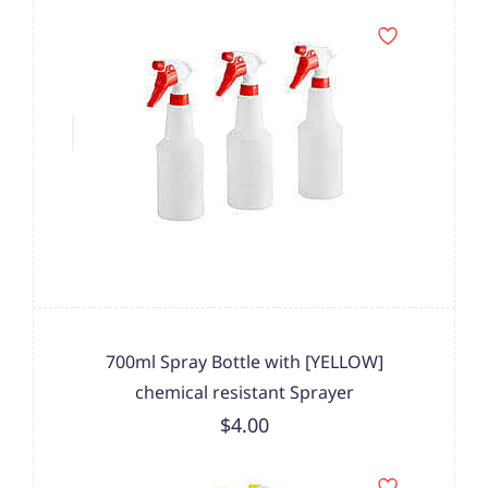
700ml Spray Bottle with [YELLOW]
chemical resistant Sprayer
$4.00