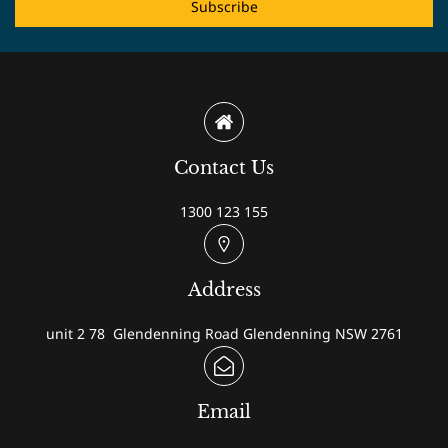
Subscribe
Contact Us
1300 123 155
Address
unit 2 78 Glendenning Road Glendenning NSW 2761
Email