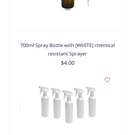
700ml Spray Bottle with [WHITE] chemical
resistant Sprayer
$4.00