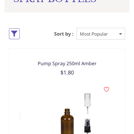
Sort by :
Pump Spray 250ml Amber
$1.80