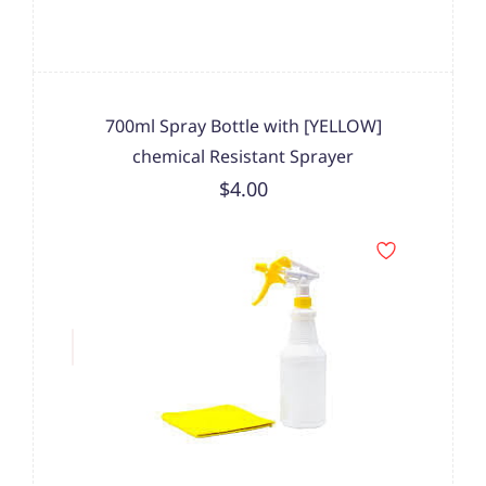
700ml Spray Bottle with [YELLOW]
chemical Resistant Sprayer
$4.00