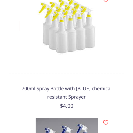
700ml Spray Bottle with [BLUE] chemical
resistant Sprayer
$4.00