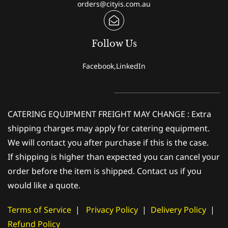
orders@cityis.com.au
Follow Us
Facebook,LinkedIn
CATERING EQUIPMENT FREIGHT MAY CHANGE : Extra
shipping charges may apply for catering equipment.
We will contact you after purchase if this is the case.
If shipping is higher than expected you can cancel your
order before the item is shipped. Contact us if you
would like a quote.
Terms of Service
|
Privacy Policy
|
Delivery Policy
|
Refund Policy