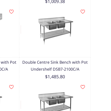
$1,009.38
 with Pot
Double Centre Sink Bench with Pot
0C/A
Undershelf DSB7-2100C/A
$1,485.80