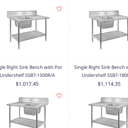
gle Right Sink Bench with Pot
Single Right Sink Bench 
Undershelf SSB7-1500R/A
Undershelf SSB7-180
$1,017.45
$1,114.35