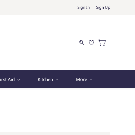
Sign In
Sign Up
irst Aid
Kitchen
More