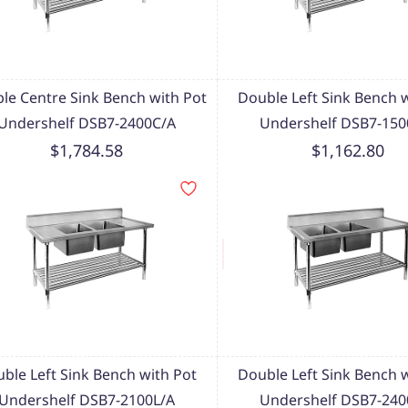
le Centre Sink Bench with Pot
Double Left Sink Bench 
Undershelf DSB7-2400C/A
Undershelf DSB7-150
$1,784.58
$1,162.80
ble Left Sink Bench with Pot
Double Left Sink Bench 
Undershelf DSB7-2100L/A
Undershelf DSB7-240