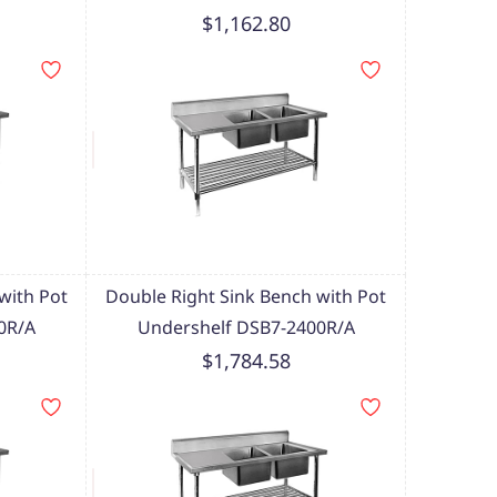
$1,162.80
with Pot
Double Right Sink Bench with Pot
0R/A
Undershelf DSB7-2400R/A
$1,784.58