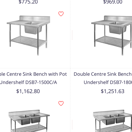
$775.20
$969.00
le Centre Sink Bench with Pot
Double Centre Sink Bench
Undershelf DSB7-1500C/A
Undershelf DSB7-180
$1,162.80
$1,251.63