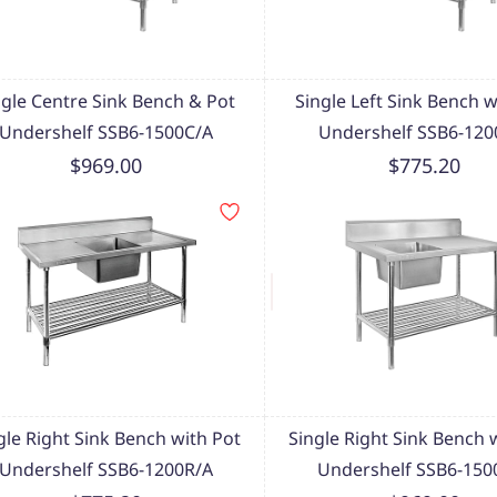
ngle Centre Sink Bench & Pot
Single Left Sink Bench w
Undershelf SSB6-1500C/A
Undershelf SSB6-120
$969.00
$775.20
gle Right Sink Bench with Pot
Single Right Sink Bench 
Undershelf SSB6-1200R/A
Undershelf SSB6-150