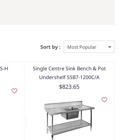
Sort by :
MS-H
Single Centre Sink Bench & Pot
Undershelf SSB7-1200C/A
$823.65