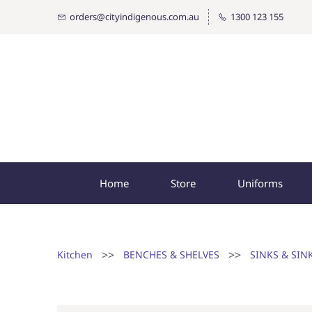
orders@cityindigenous.com.au
1300 123 155
Home
Store
Uniforms
>>
>>
Kitchen
BENCHES & SHELVES
SINKS & SIN