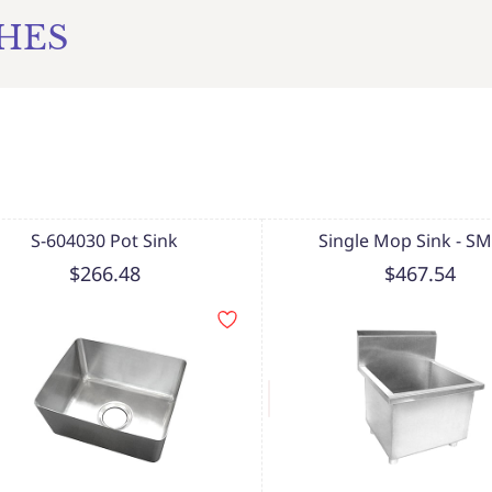
CHES
S-604030 Pot Sink
Single Mop Sink - S
$266.48
$467.54