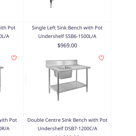
ith Pot
Single Left Sink Bench with Pot
0L/A
Undershelf SSB6-1500L/A
$969.00
with Pot
Double Centre Sink Bench with Pot
0R/A
Undershelf DSB7-1200C/A