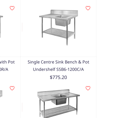
with Pot
Single Centre Sink Bench & Pot
0R/A
Undershelf SSB6-1200C/A
$775.20