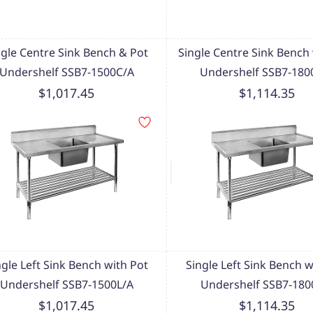
ngle Centre Sink Bench & Pot
Single Centre Sink Bench 
Undershelf SSB7-1500C/A
Undershelf SSB7-180
$1,017.45
$1,114.35
ngle Left Sink Bench with Pot
Single Left Sink Bench w
Undershelf SSB7-1500L/A
Undershelf SSB7-180
$1,017.45
$1,114.35