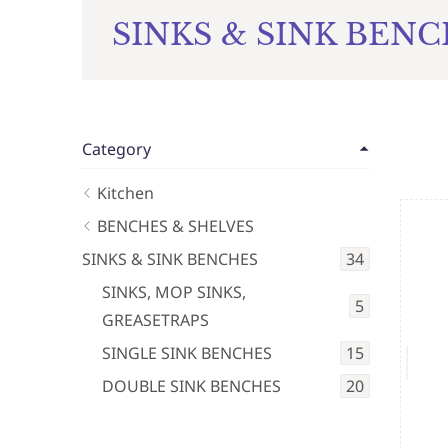
SINKS & SINK BEN
Category
Kitchen
BENCHES & SHELVES
SINKS & SINK BENCHES
34
SINKS, MOP SINKS,
5
GREASETRAPS
SINGLE SINK BENCHES
15
DOUBLE SINK BENCHES
20