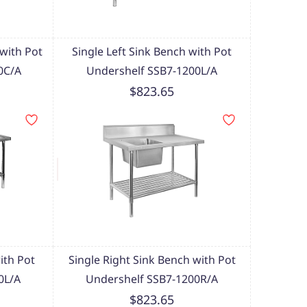
with Pot
Single Left Sink Bench with Pot
0C/A
Undershelf SSB7-1200L/A
$823.65
ith Pot
Single Right Sink Bench with Pot
0L/A
Undershelf SSB7-1200R/A
$823.65