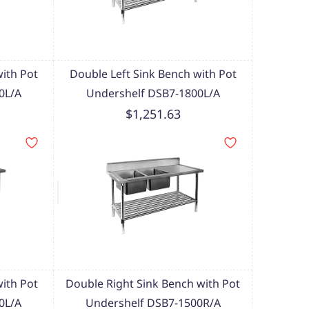
with Pot
Double Left Sink Bench with Pot
0L/A
Undershelf DSB7-1800L/A
$1,251.63
with Pot
Double Right Sink Bench with Pot
0L/A
Undershelf DSB7-1500R/A