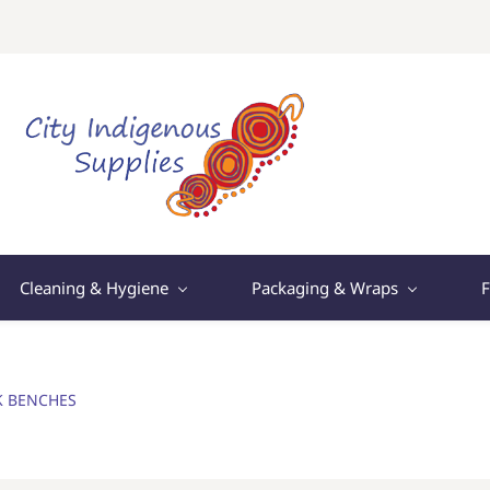
Cleaning & Hygiene
Packaging & Wraps
F
K BENCHES