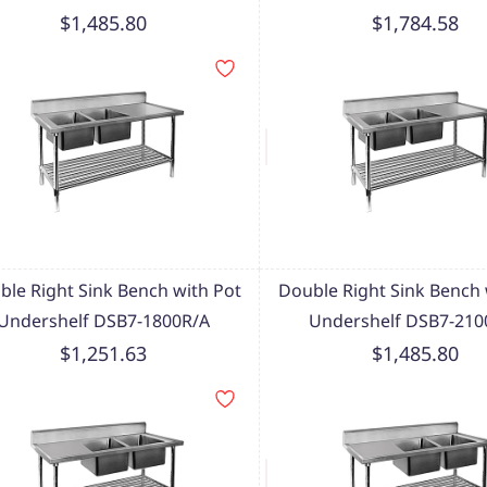
$1,485.80
$1,784.58
ble Right Sink Bench with Pot
Double Right Sink Bench 
Undershelf DSB7-1800R/A
Undershelf DSB7-210
$1,251.63
$1,485.80