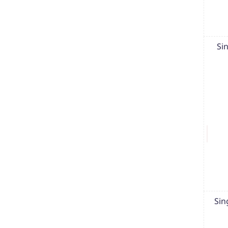
Si
Sin