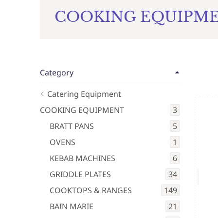
COOKING EQUIPM
Category
Catering Equipment
COOKING EQUIPMENT
3
BRATT PANS
5
OVENS
1
KEBAB MACHINES
6
GRIDDLE PLATES
34
COOKTOPS & RANGES
149
BAIN MARIE
21