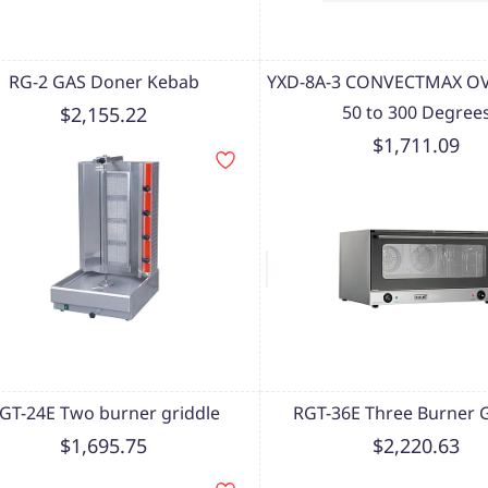
RG-2 GAS Doner Kebab
YXD-8A-3 CONVECTMAX OV
50 to 300 Degree
$2,155.22
$1,711.09
GT-24E Two burner griddle
RGT-36E Three Burner G
$1,695.75
$2,220.63