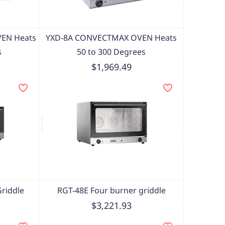
EN Heats
YXD-8A CONVECTMAX OVEN Heats
s
50 to 300 Degrees
$1,969.49
riddle
RGT-48E Four burner griddle
$3,221.93