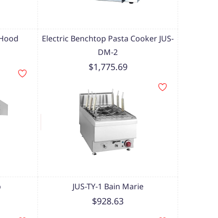
 Hood
Electric Benchtop Pasta Cooker JUS-
DM-2
$1,775.69
p
JUS-TY-1 Bain Marie
$928.63