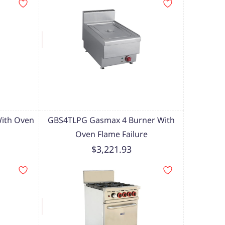
ith Oven
GBS4TLPG Gasmax 4 Burner With
Oven Flame Failure
$3,221.93