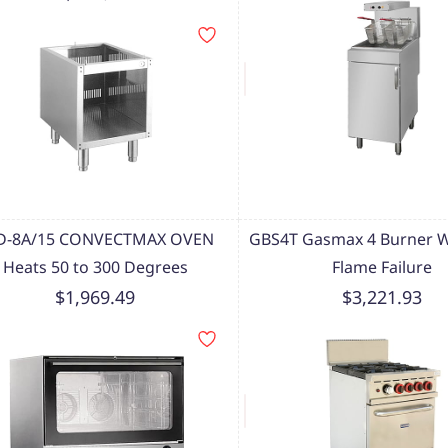
D-8A/15 CONVECTMAX OVEN
GBS4T Gasmax 4 Burner W
Heats 50 to 300 Degrees
Flame Failure
$1,969.49
$3,221.93