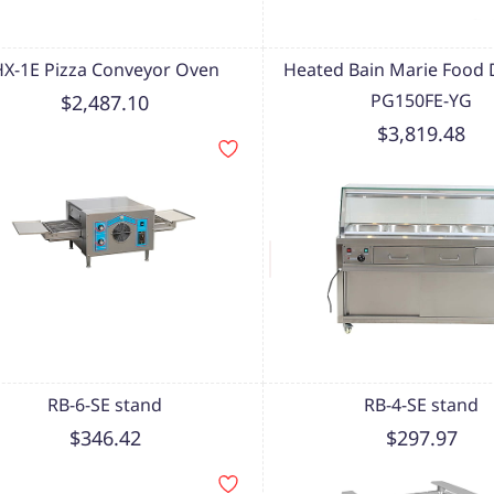
HX-1E Pizza Conveyor Oven
Heated Bain Marie Food D
PG150FE-YG
$2,487.10
$3,819.48
RB-6-SE stand
RB-4-SE stand
$346.42
$297.97