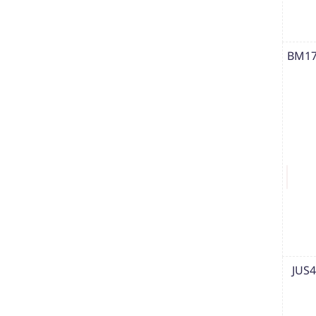
BM17
JUS4