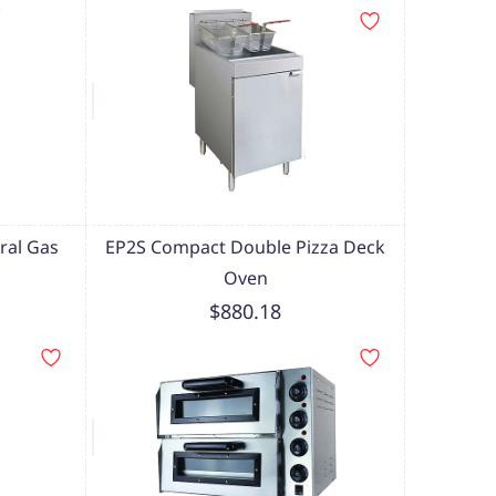
ral Gas
EP2S Compact Double Pizza Deck
Oven
$880.18