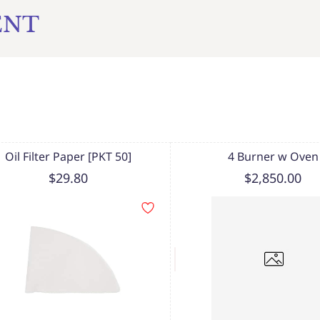
ENT
Oil Filter Paper [PKT 50]
4 Burner w Oven
$29.80
$2,850.00