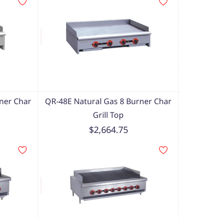
ner Char
QR-48E Natural Gas 8 Burner Char
Grill Top
$2,664.75