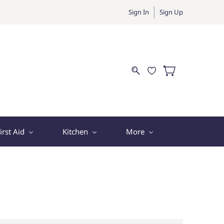
Sign In
Sign Up
irst Aid
Kitchen
More