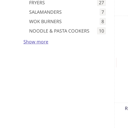
FRYERS
27
SALAMANDERS
7
WOK BURNERS
8
NOODLE & PASTA COOKERS
10
Show more
R