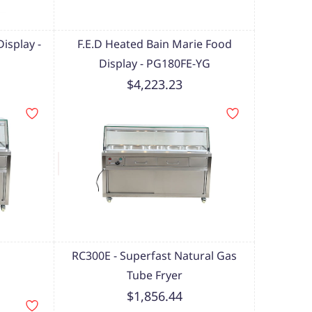
isplay -
F.E.D Heated Bain Marie Food
Display - PG180FE-YG
$4,223.23
RC300E - Superfast Natural Gas
Tube Fryer
$1,856.44