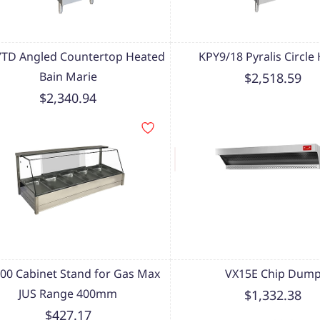
TD Angled Countertop Heated
KPY9/18 Pyralis Circle
Bain Marie
$2,518.59
$2,340.94
00 Cabinet Stand for Gas Max
VX15E Chip Dum
JUS Range 400mm
$1,332.38
$427.17