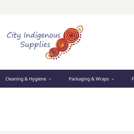
Cleaning & Hygiene
Packaging & Wraps
F