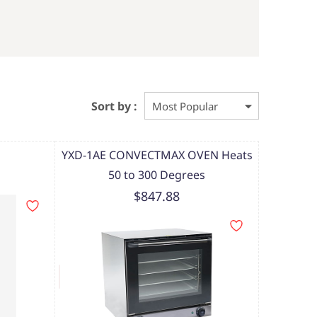
Sort by :
YXD-1AE CONVECTMAX OVEN Heats
50 to 300 Degrees
$847.88