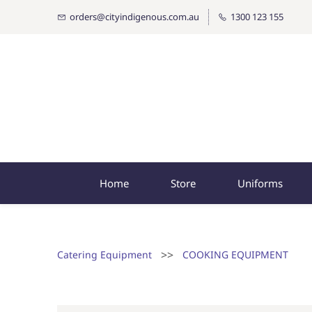
orders@cityindigenous.com.au
1300 123 155
Home
Store
Uniforms
>>
Catering Equipment
COOKING EQUIPMENT