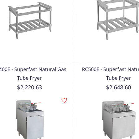
400E - Superfast Natural Gas
RC500E - Superfast Natu
Tube Fryer
Tube Fryer
$2,220.63
$2,648.60