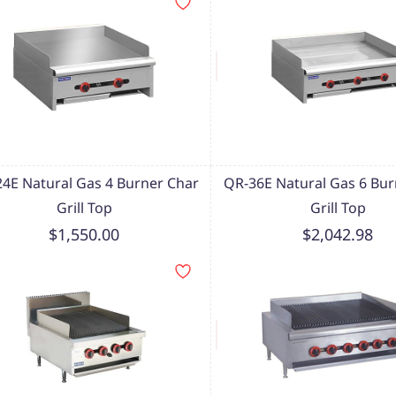
4E Natural Gas 4 Burner Char
QR-36E Natural Gas 6 Bur
Grill Top
Grill Top
$1,550.00
$2,042.98