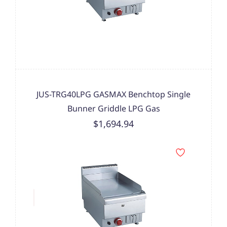
JUS-TRG40LPG GASMAX Benchtop Single
Bunner Griddle LPG Gas
$1,694.94