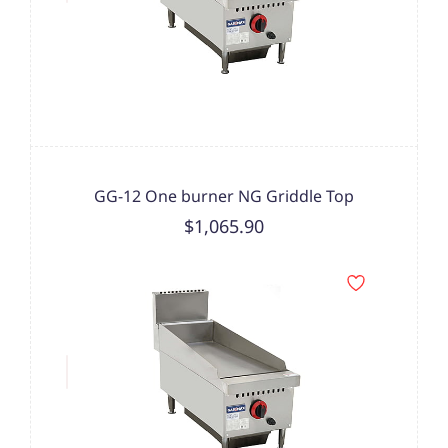
GG-12 One burner NG Griddle Top
$1,065.90