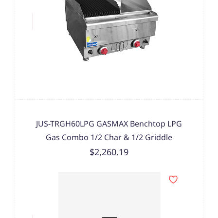
JUS-TRGH60LPG GASMAX Benchtop LPG
Gas Combo 1/2 Char & 1/2 Griddle
$2,260.19