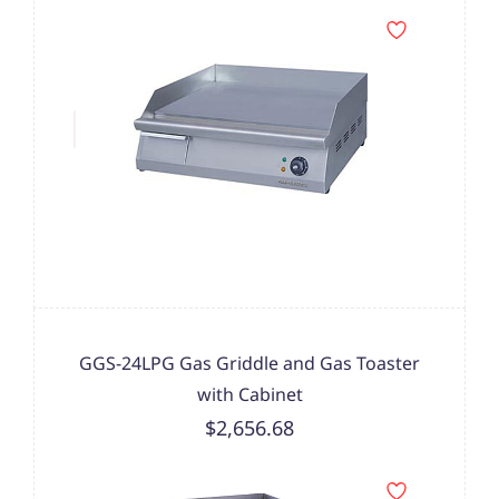
GGS-24LPG Gas Griddle and Gas Toaster
with Cabinet
$2,656.68