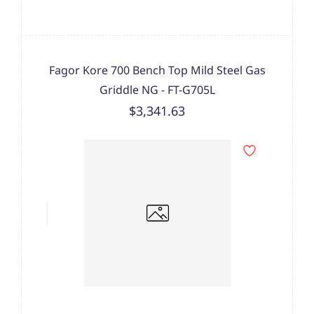
Fagor Kore 700 Bench Top Mild Steel Gas
Griddle NG - FT-G705L
$3,341.63