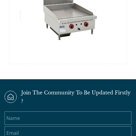
Join The Community To Be Updated Firstly
?
Name
Email