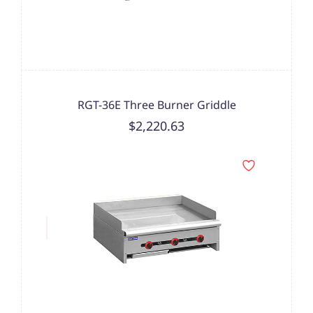
RGT-36E Three Burner Griddle
$2,220.63