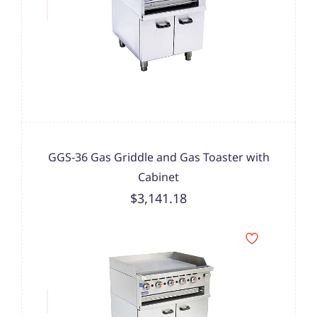
GGS-36 Gas Griddle and Gas Toaster with
Cabinet
$3,141.18