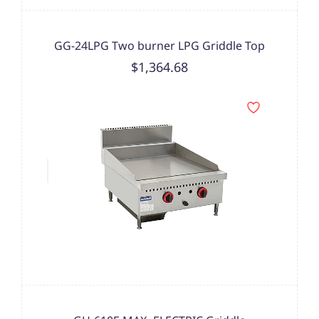
GG-24LPG Two burner LPG Griddle Top
$1,364.68