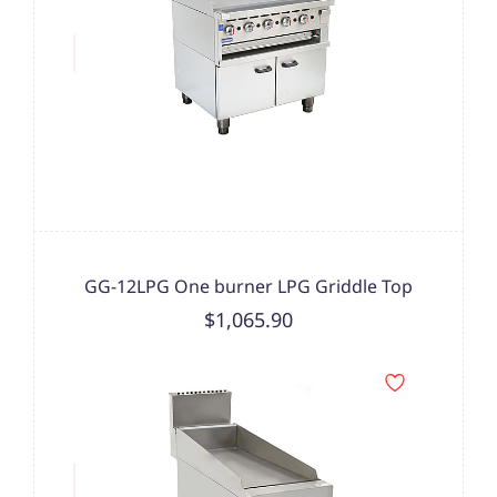
GG-12LPG One burner LPG Griddle Top
$1,065.90