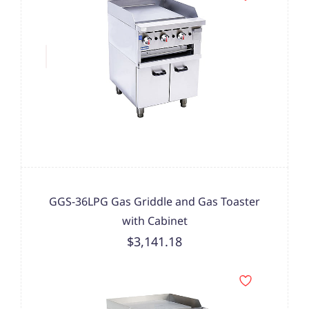
GGS-36LPG Gas Griddle and Gas Toaster
with Cabinet
$3,141.18