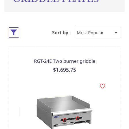
Sort by :
RGT-24E Two burner griddle
$1,695.75