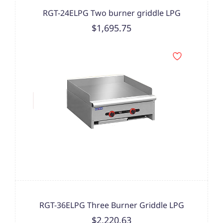
RGT-24ELPG Two burner griddle LPG
$1,695.75
RGT-36ELPG Three Burner Griddle LPG
$2,220.63