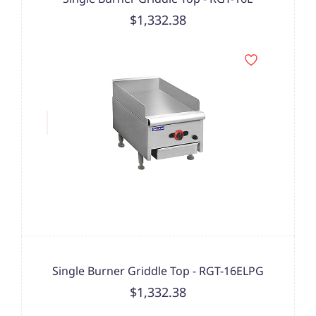
$1,332.38
Single Burner Griddle Top - RGT-16ELPG
$1,332.38