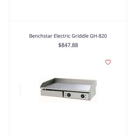
Benchstar Electric Griddle GH-820
$847.88