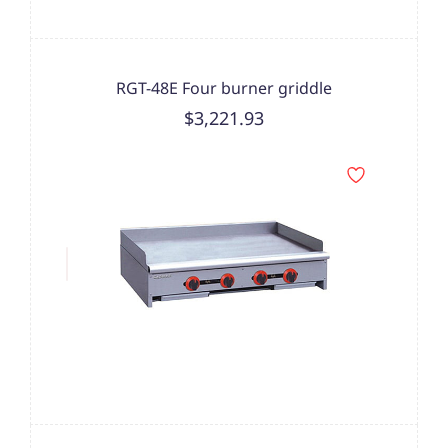
RGT-48E Four burner griddle
$3,221.93