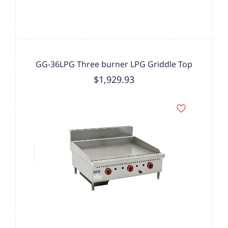
GG-36LPG Three burner LPG Griddle Top
$1,929.93