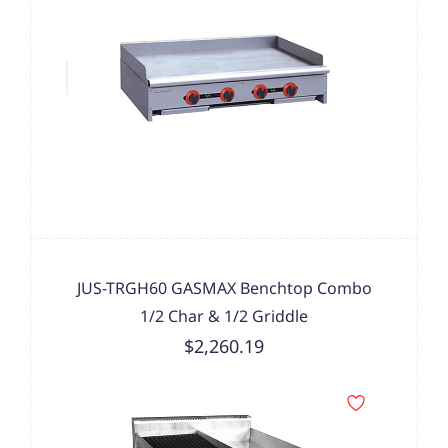
JUS-TRGH60 GASMAX Benchtop Combo
1/2 Char & 1/2 Griddle
$2,260.19