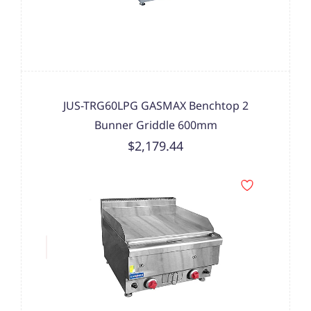
JUS-TRG60LPG GASMAX Benchtop 2
Bunner Griddle 600mm
$2,179.44