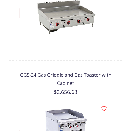
GGS-24 Gas Griddle and Gas Toaster with
Cabinet
$2,656.68