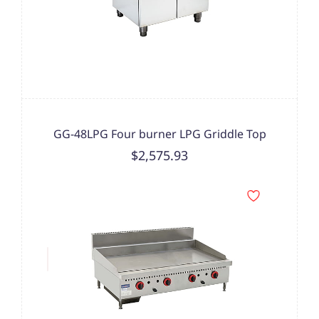
GG-48LPG Four burner LPG Griddle Top
$2,575.93