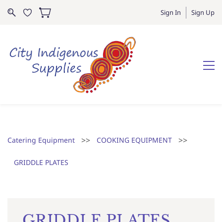
Sign In
Sign Up
>>
>>
Catering Equipment
COOKING EQUIPMENT
GRIDDLE PLATES
GRIDDLE PLATES