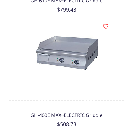
GH-610E MAX~ELECTRIC Griddle
$799.43
GH-400E MAX~ELECTRIC Griddle
$508.73