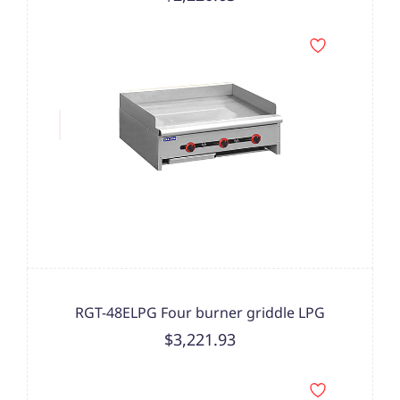
RGT-48ELPG Four burner griddle LPG
$3,221.93