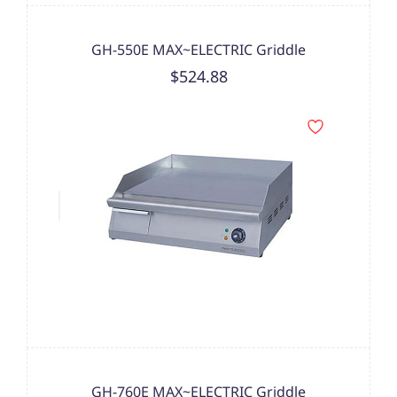
GH-550E MAX~ELECTRIC Griddle
$524.88
GH-760E MAX~ELECTRIC Griddle