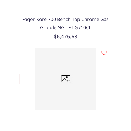
Fagor Kore 700 Bench Top Chrome Gas
Griddle NG - FT-G710CL
$6,476.63