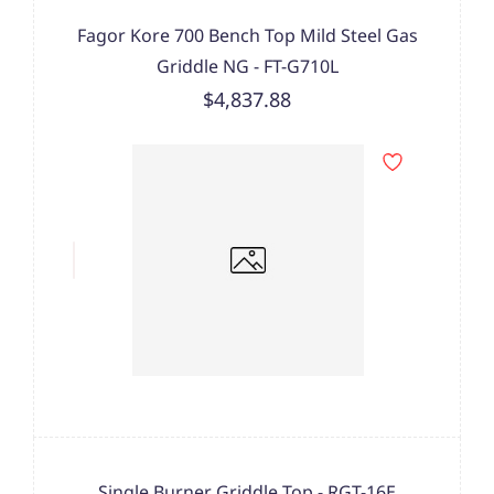
Fagor Kore 700 Bench Top Mild Steel Gas
Griddle NG - FT-G710L
$4,837.88
Single Burner Griddle Top - RGT-16E