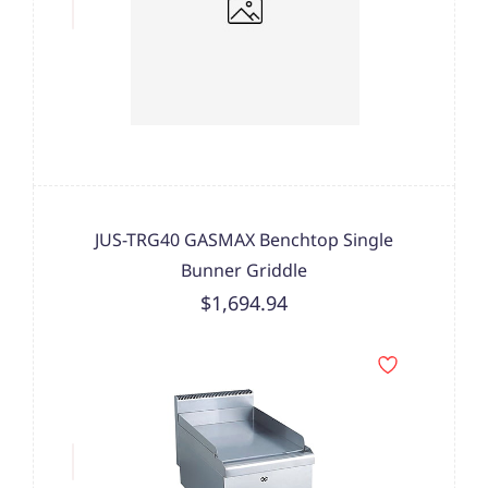
JUS-TRG40 GASMAX Benchtop Single
Bunner Griddle
$1,694.94