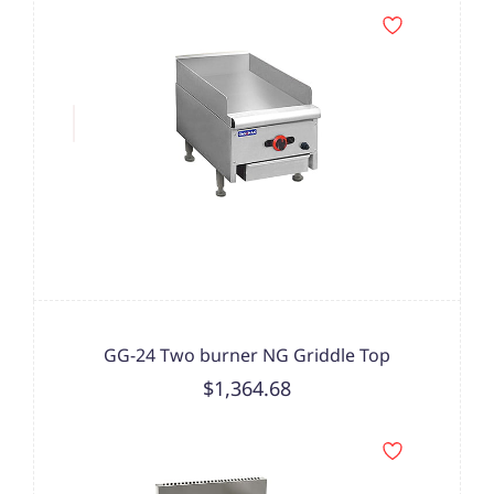
GG-24 Two burner NG Griddle Top
$1,364.68