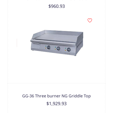
$960.93
GG-36 Three burner NG Griddle Top
$1,929.93