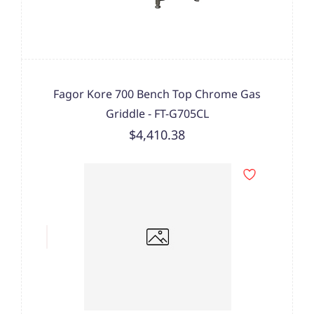
Fagor Kore 700 Bench Top Chrome Gas
Griddle - FT-G705CL
$4,410.38