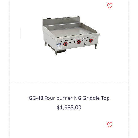
GG-48 Four burner NG Griddle Top
$1,985.00