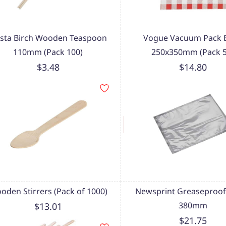
esta Birch Wooden Teaspoon
Vogue Vacuum Pack B
110mm (Pack 100)
250x350mm (Pack 5
$3.48
$14.80
oden Stirrers (Pack of 1000)
Newsprint Greaseproof
380mm
$13.01
$21.75