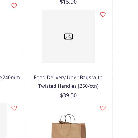
$15.90
70x240mm
Food Delivery Uber Bags with
Twisted Handles [250/ctn]
$39.50