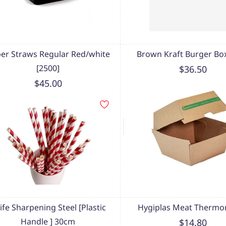
er Straws Regular Red/white
Brown Kraft Burger Box
[2500]
$36.50
$45.00
ife Sharpening Steel [Plastic
Hygiplas Meat Thermo
Handle ] 30cm
$14.80