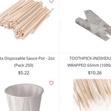
sta Disposable Sauce Pot - 2oz
TOOTHPICK-INDIVIDU
(Pack 250)
WRAPPED 65mm (1000/
$5.22
$10.26