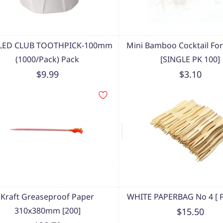
LLED CLUB TOOTHPICK-100mm
Mini Bamboo Cocktail F
(1000/Pack) Pack
[SINGLE PK 100]
$9.99
$3.10
Kraft Greaseproof Paper
WHITE PAPERBAG No 4 [ P
310x380mm [200]
$15.50