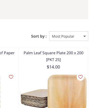
Sort by :
f Paper
Palm Leaf Square Plate 200 x 200
[PKT 25]
$14.00