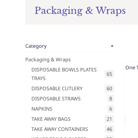
Packaging & Wraps
Category
Packaging & Wraps
One 
DISPOSABLE BOWLS PLATES
65
TRAYS
DISPOSABLE CUTLERY
60
DISPOSABLE STRAWS
8
NAPKINS
6
TAKE AWAY BAGS
21
TAKE AWAY CONTAINERS
46