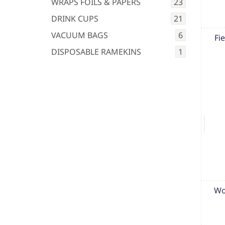
WRAPS FOILS & PAPERS
23
DRINK CUPS
21
VACUUM BAGS
6
Fi
DISPOSABLE RAMEKINS
1
Wo