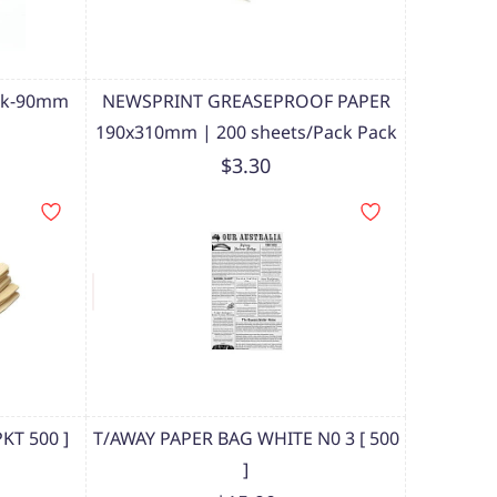
ork-90mm
NEWSPRINT GREASEPROOF PAPER
190x310mm | 200 sheets/Pack Pack
$3.30
KT 500 ]
T/AWAY PAPER BAG WHITE N0 3 [ 500
]