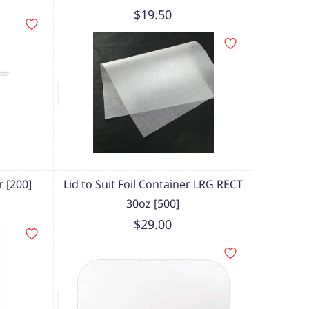
$19.50
 [200]
Lid to Suit Foil Container LRG RECT
30oz [500]
$29.00