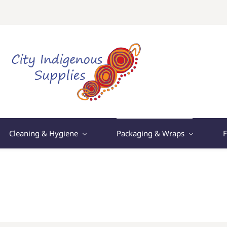
Cleaning & Hygiene
Packaging & Wraps
F