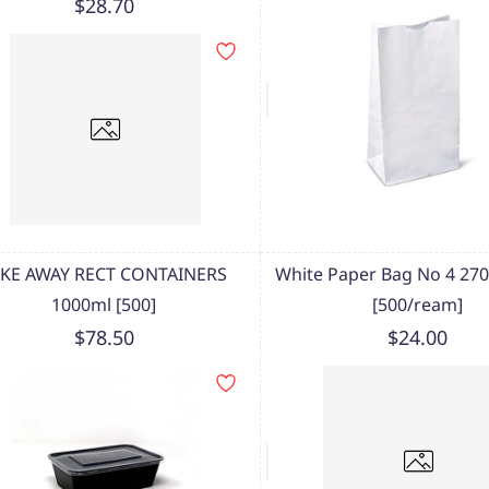
$28.70
AKE AWAY RECT CONTAINERS
White Paper Bag No 4 2
1000ml [500]
[500/ream]
$78.50
$24.00