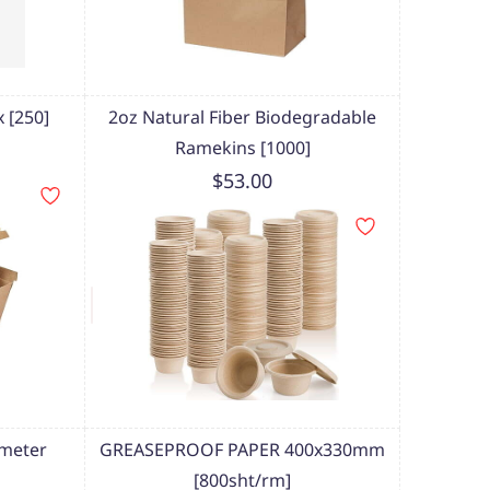
 [250]
2oz Natural Fiber Biodegradable
Ramekins [1000]
$53.00
meter
GREASEPROOF PAPER 400x330mm
[800sht/rm]