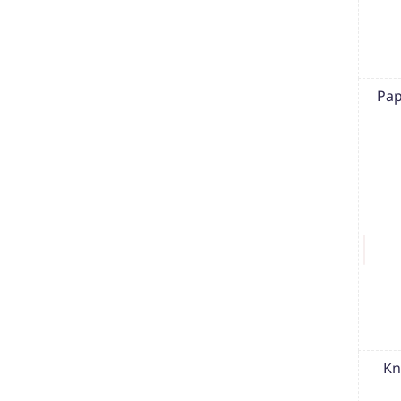
Pap
Kn