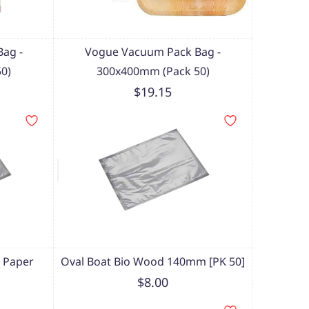
ag -
Vogue Vacuum Pack Bag -
0)
300x400mm (Pack 50)
$19.15
 Paper
Oval Boat Bio Wood 140mm [PK 50]
$8.00