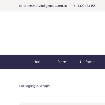
orders@cityindigenous.com.au
1300 123 155
Home
Store
Uniforms
Packaging & Wraps