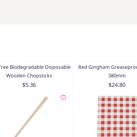
Tree Biodegradable Disposable
Red Gingham Greaseproo
Wooden Chopsticks
380mm
$5.36
$24.80