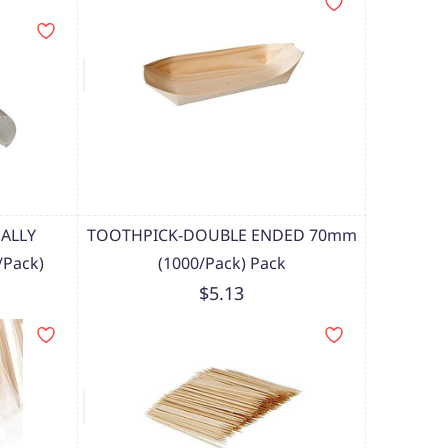
ALLY
TOOTHPICK-DOUBLE ENDED 70mm
Pack)
(1000/Pack) Pack
$5.13