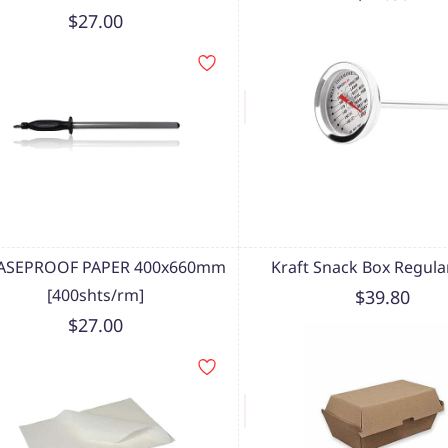
$27.00
ASEPROOF PAPER 400x660mm
Kraft Snack Box Regular
[400shts/rm]
$39.80
$27.00