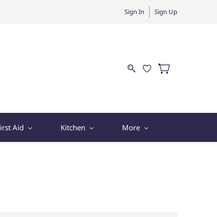
Sign In
Sign Up
irst Aid
Kitchen
More