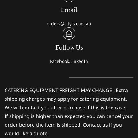
Email
orders@cityis.com.au
Follow Us
Facebook,LinkedIn
CATERING EQUIPMENT FREIGHT MAY CHANGE : Extra
shipping charges may apply for catering equipment.
We will contact you after purchase if this is the case.
If shipping is higher than expected you can cancel your
order before the item is shipped. Contact us if you
would like a quote.