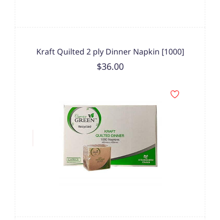
Kraft Quilted 2 ply Dinner Napkin [1000]
$36.00