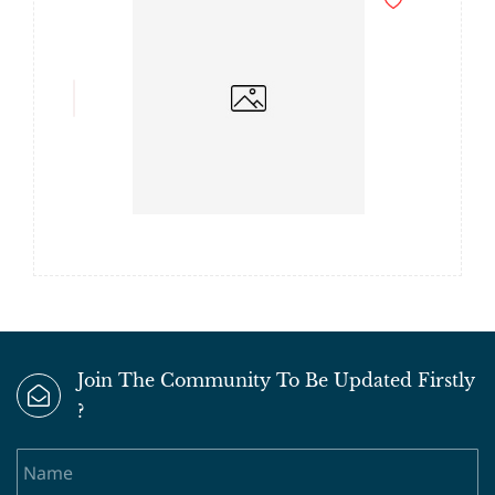
Join The Community To Be Updated Firstly
?
Name
Email