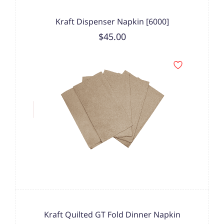
Kraft Dispenser Napkin [6000]
$45.00
Kraft Quilted GT Fold Dinner Napkin