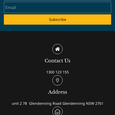
Subscribe
Contact Us
1300 123 155
Address
unit 2 78 Glendenning Road Glendenning NSW 2761