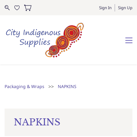
Sign In
Sign Up
>>
Packaging & Wraps
NAPKINS
NAPKINS