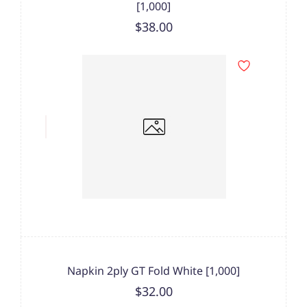
[1,000]
$38.00
Napkin 2ply GT Fold White [1,000]
$32.00