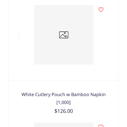
White Cutlery Pouch w Bamboo Napkin
[1,000]
$126.00