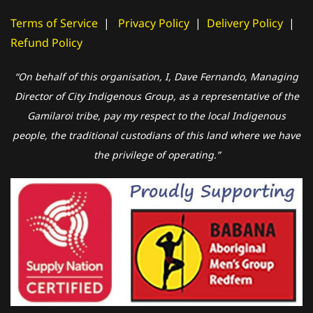
Terms of Service
|
Privacy Policy
|
Delivery Policy
|
Refund Policy
“On behalf of this organisation, I, Dave Fernando, Managing
Director of City Indigenous Group, as a representative of the
Gamilaroi tribe, pay my respect to the local Indigenous
people, the traditional custodians of this land where we have
the privilege of operating.”