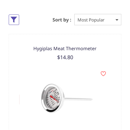
Sort by :
Hygiplas Meat Thermometer
$14.80