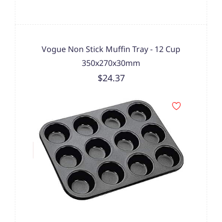
Vogue Non Stick Muffin Tray - 12 Cup
350x270x30mm
$24.37