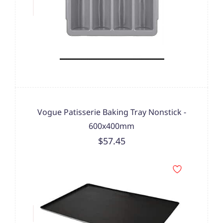
Vogue Patisserie Baking Tray Nonstick -
600x400mm
$57.45