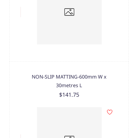
NON-SLIP MATTING-600mm W x
30metres L
$141.75