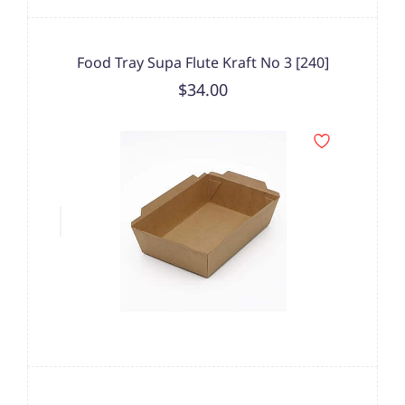
Food Tray Supa Flute Kraft No 3 [240]
$34.00