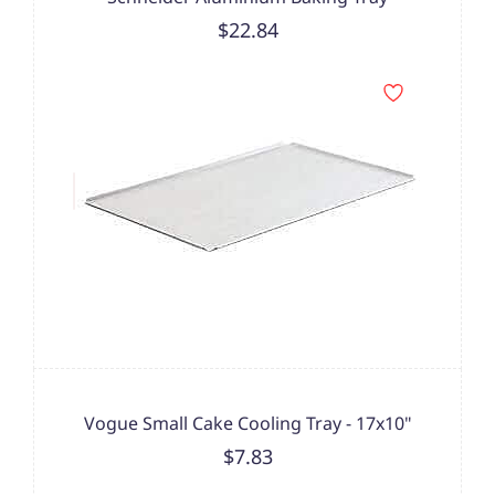
$22.84
Vogue Small Cake Cooling Tray - 17x10"
$7.83