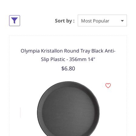
Sort by :
Olympia Kristallon Round Tray Black Anti-
Slip Plastic - 356mm 14"
$6.80