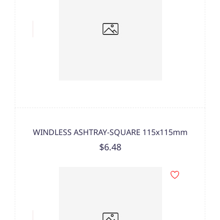
WINDLESS ASHTRAY-SQUARE 115x115mm
$6.48