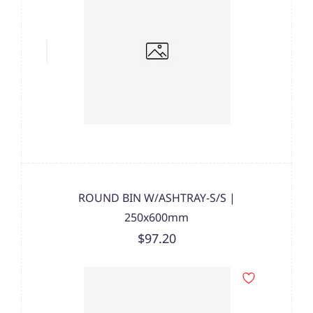
ROUND BIN W/ASHTRAY-S/S |
250x600mm
$97.20