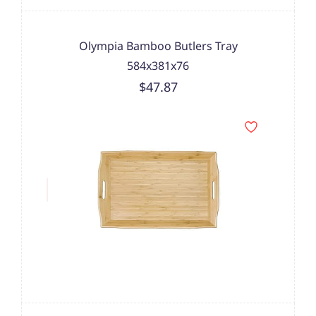
Olympia Bamboo Butlers Tray
584x381x76
$47.87