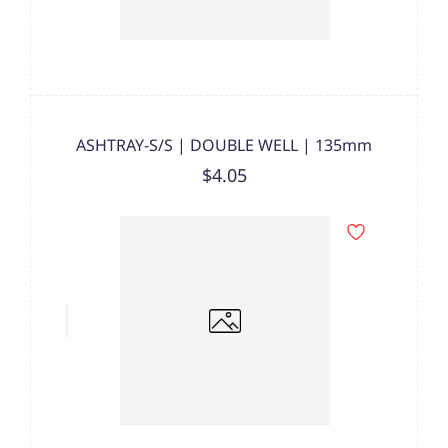
ASHTRAY-S/S | DOUBLE WELL | 135mm
$4.05