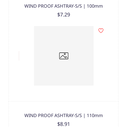
WIND PROOF ASHTRAY-S/S | 100mm
$7.29
WIND PROOF ASHTRAY-S/S | 110mm
$8.91