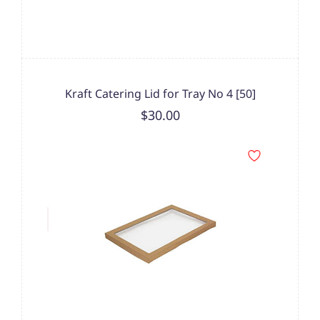
Kraft Catering Lid for Tray No 4 [50]
$30.00