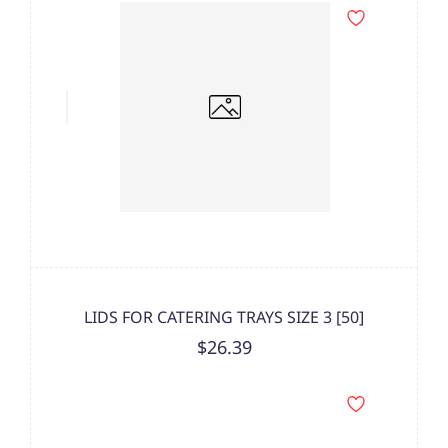
LIDS FOR CATERING TRAYS SIZE 3 [50]
$26.39