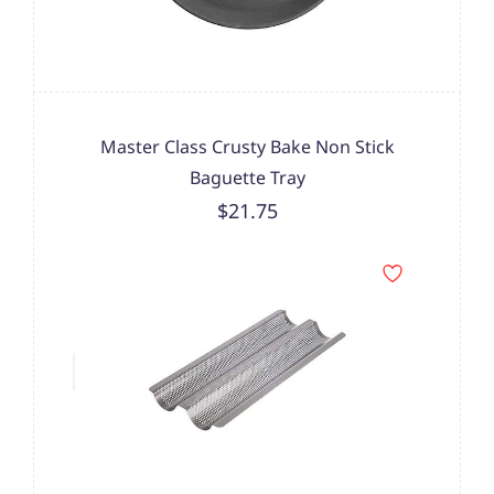
Master Class Crusty Bake Non Stick
Baguette Tray
$21.75