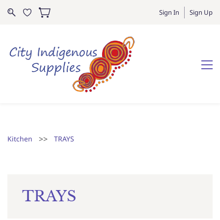
Sign In
Sign Up
>>
Kitchen
TRAYS
TRAYS