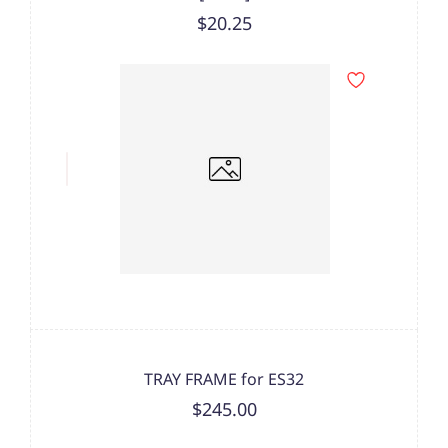
$20.25
TRAY FRAME for ES32
$245.00