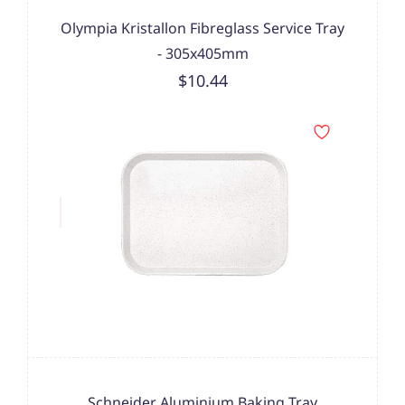
Olympia Kristallon Fibreglass Service Tray
- 305x405mm
$10.44
Schneider Aluminium Baking Tray