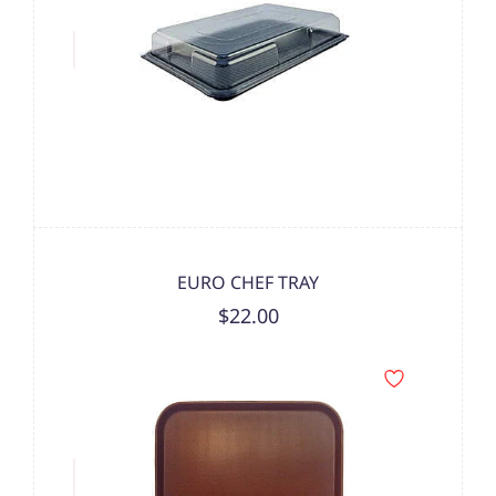
EURO CHEF TRAY
$22.00