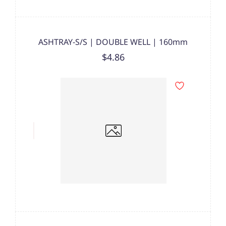
ASHTRAY-S/S | DOUBLE WELL | 160mm
$4.86