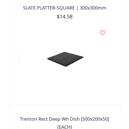
SLATE PLATTER-SQUARE | 300x300mm
$14.58
Trenton Rect Deep Wh Dish [500x200x50]
[EACH]