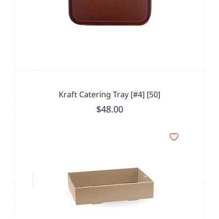
Kraft Catering Tray [#4] [50]
$48.00