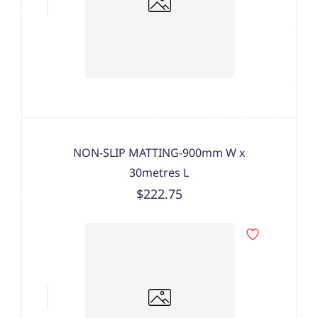
NON-SLIP MATTING-900mm W x
30metres L
$222.75