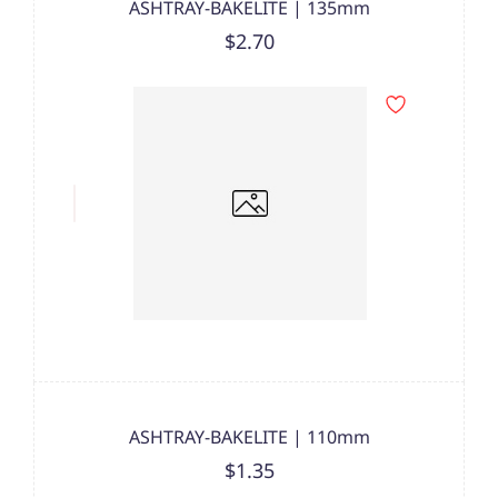
ASHTRAY-BAKELITE | 135mm
$2.70
ASHTRAY-BAKELITE | 110mm
$1.35