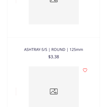
ASHTRAY-S/S | ROUND | 125mm
$3.38