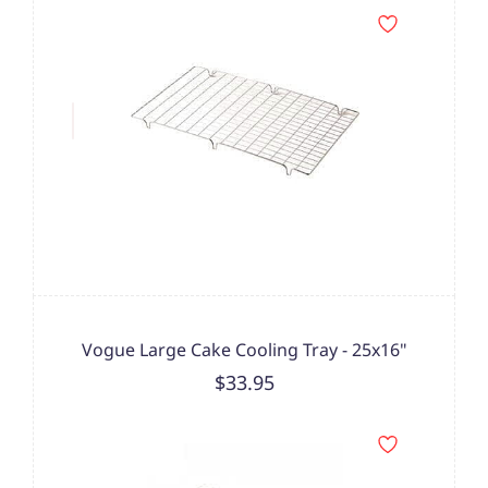
Vogue Large Cake Cooling Tray - 25x16"
$33.95