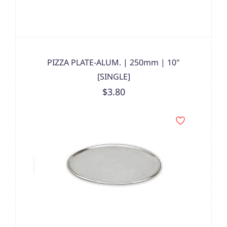
PIZZA PLATE-ALUM. | 250mm | 10"
[SINGLE]
$3.80