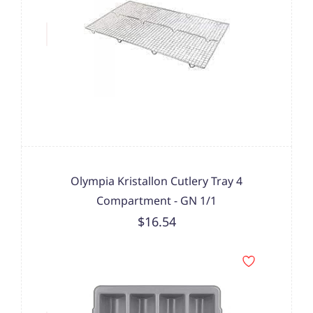
Olympia Kristallon Cutlery Tray 4
Compartment - GN 1/1
$16.54