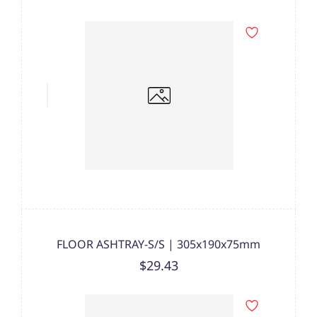
FLOOR ASHTRAY-S/S | 305x190x75mm
$29.43