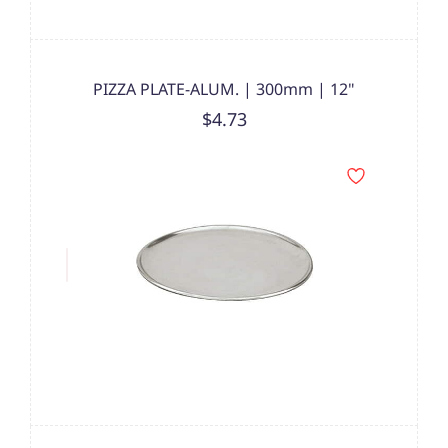
PIZZA PLATE-ALUM. | 300mm | 12"
$4.73