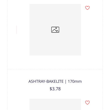
ASHTRAY-BAKELITE | 170mm
$3.78