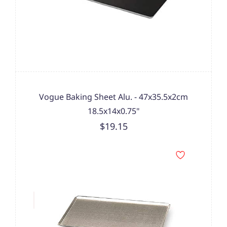
Vogue Baking Sheet Alu. - 47x35.5x2cm
18.5x14x0.75"
$19.15