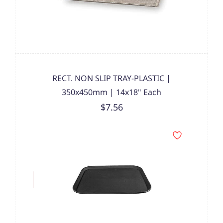
RECT. NON SLIP TRAY-PLASTIC |
350x450mm | 14x18" Each
$7.56