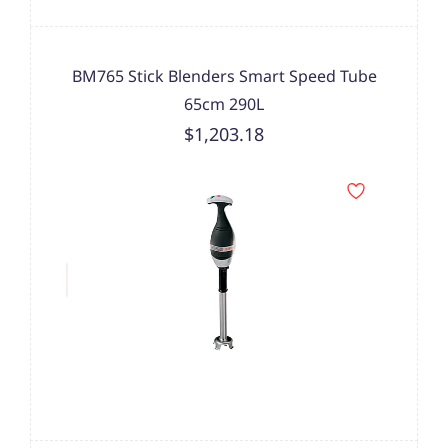
BM765 Stick Blenders Smart Speed Tube
65cm 290L
$1,203.18