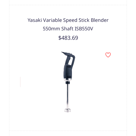
Yasaki Variable Speed Stick Blender
550mm Shaft ISB550V
$483.69