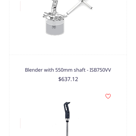
Blender with 550mm shaft - ISB750VV
$637.12