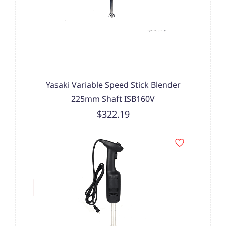
Yasaki Variable Speed Stick Blender
225mm Shaft ISB160V
$322.19