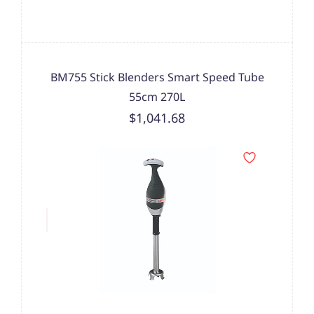
BM755 Stick Blenders Smart Speed Tube
55cm 270L
$1,041.68