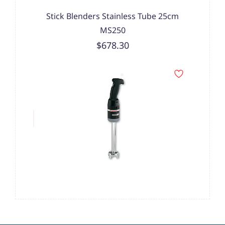
Stick Blenders Stainless Tube 25cm
MS250
$678.30