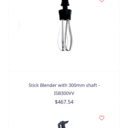
Stick Blender with 300mm shaft -
ISB300VV
$467.54