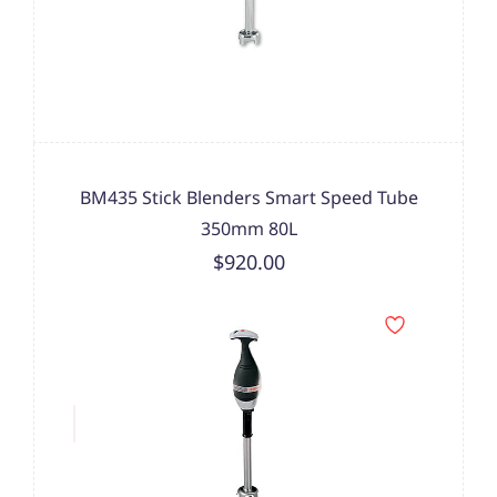
BM435 Stick Blenders Smart Speed Tube
350mm 80L
$920.00