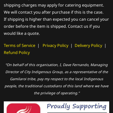
shipping charges may apply for catering equipment.
We will contact you after purchase if this is the case.
If shipping is higher than expected you can cancel your
order before the item is shipped. Contact us if you
would like a quote.
Terms of Service
|
Privacy Policy
|
Delivery Policy
|
Refund Policy
“On behalf of this organisation, I, Dave Fernando, Managing
Director of City Indigenous Group, as a representative of the
Gamilaroi tribe, pay my respect to the local Indigenous
people, the traditional custodians of this land where we have
the privilege of operating.”