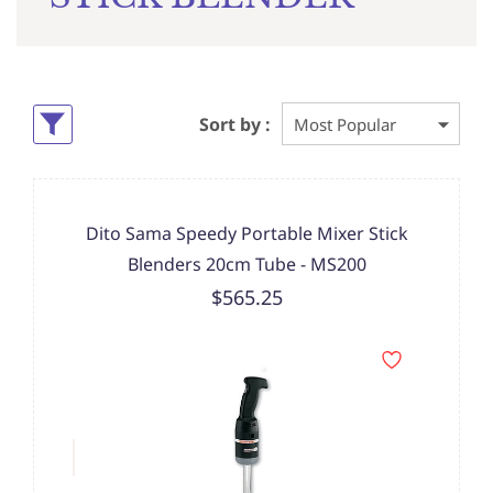
Sort by :
Dito Sama Speedy Portable Mixer Stick
Blenders 20cm Tube - MS200
$565.25