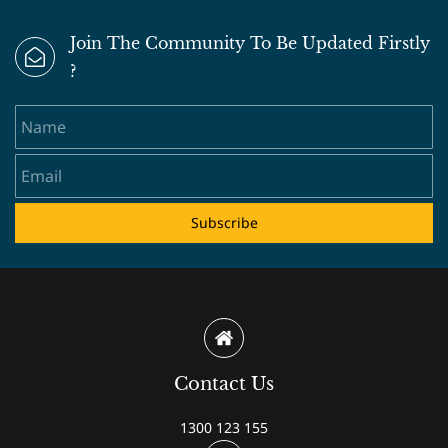
Join The Community To Be Updated Firstly
?
Name
Email
Subscribe
Contact Us
1300 123 155