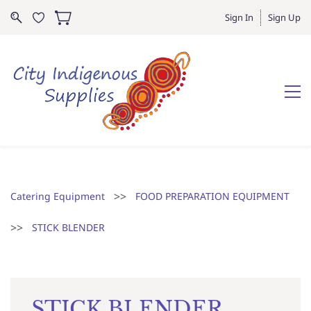
Sign In
Sign Up
>>
Catering Equipment
FOOD PREPARATION EQUIPMENT
>>
STICK BLENDER
STICK BLENDER