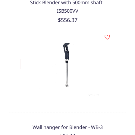
Stick Blender with 500mm shaft -
ISB500VV
$556.37
Wall hanger for Blender - WB-3