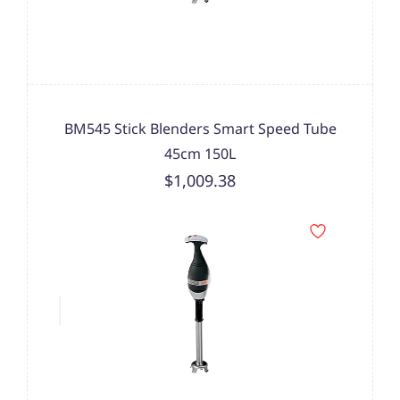
BM545 Stick Blenders Smart Speed Tube
45cm 150L
$1,009.38