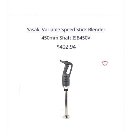
Yasaki Variable Speed Stick Blender
450mm Shaft ISB450V
$402.94