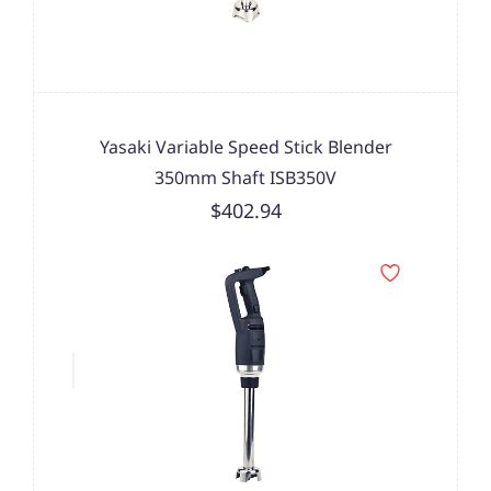
Yasaki Variable Speed Stick Blender
350mm Shaft ISB350V
$402.94