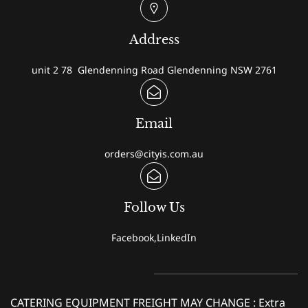
Address
unit 2 78 Glendenning Road Glendenning NSW 2761
Email
orders@cityis.com.au
Follow Us
Facebook,LinkedIn
CATERING EQUIPMENT FREIGHT MAY CHANGE : Extra