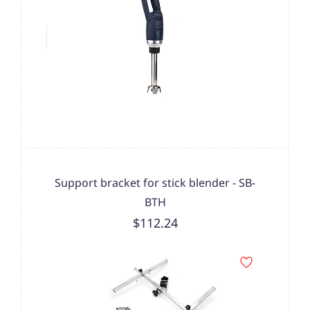
Support bracket for stick blender - SB-
BTH
$112.24