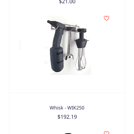
$21.00
Whisk - WIK250
$192.19