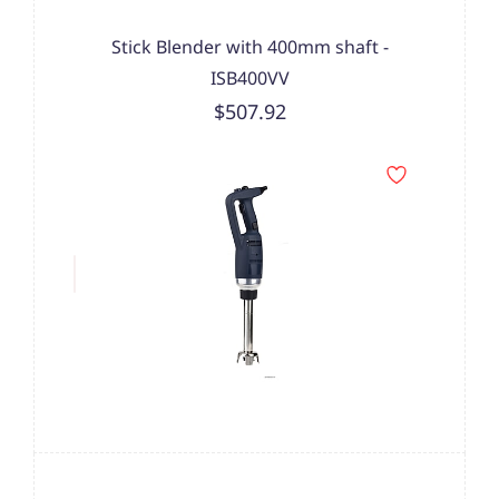
Stick Blender with 400mm shaft -
ISB400VV
$507.92