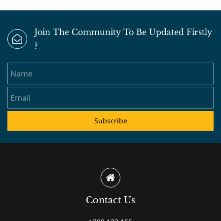
Join The Community To Be Updated Firstly
?
Name
Email
Subscribe
Contact Us