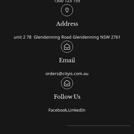
1300 123 155
Address
unit 2 78 Glendenning Road Glendenning NSW 2761
Email
orders@cityis.com.au
Follow Us
Facebook,LinkedIn