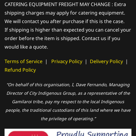
CATERING EQUIPMENT FREIGHT MAY CHANGE : Extra
shipping charges may apply for catering equipment.
We will contact you after purchase if this is the case.
If shipping is higher than expected you can cancel your
order before the item is shipped. Contact us if you
would like a quote.
Terms of Service
|
Privacy Policy
|
Delivery Policy
|
Refund Policy
“On behalf of this organisation, I, Dave Fernando, Managing
Director of City Indigenous Group, as a representative of the
Gamilaroi tribe, pay my respect to the local Indigenous
people, the traditional custodians of this land where we have
the privilege of operating.”