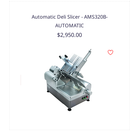
Automatic Deli Slicer - AMS320B-
AUTOMATIC
$2,950.00