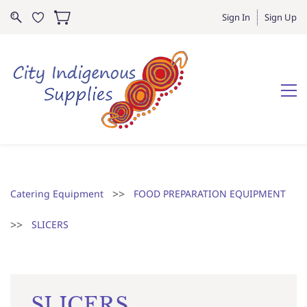
Sign In
Sign Up
>>
Catering Equipment
FOOD PREPARATION EQUIPMENT
>>
SLICERS
SLICERS