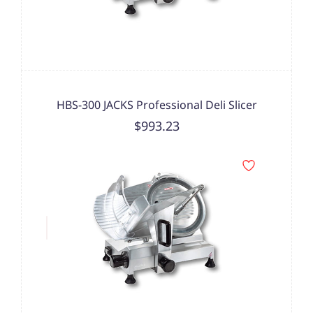
HBS-300 JACKS Professional Deli Slicer
$993.23