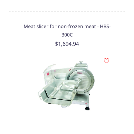
Meat slicer for non-frozen meat - HBS-
300C
$1,694.94