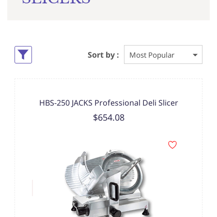
Sort by :
HBS-250 JACKS Professional Deli Slicer
$654.08