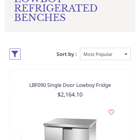
REFRIGERATED
BENCHES
Sort by :
LBF090 Single Door Lowboy Fridge
$2,164.10