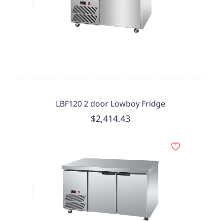
LBF120 2 door Lowboy Fridge
$2,414.43