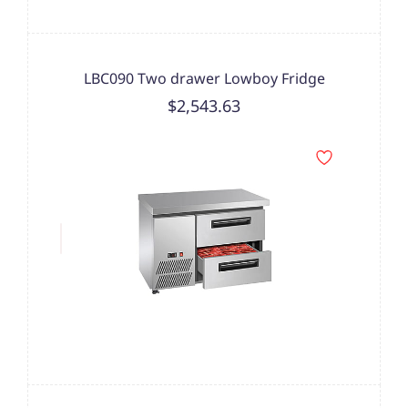
LBC090 Two drawer Lowboy Fridge
$2,543.63