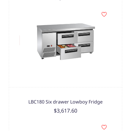
LBC180 Six drawer Lowboy Fridge
$3,617.60