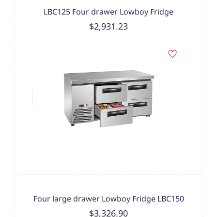
LBC125 Four drawer Lowboy Fridge
$2,931.23
Four large drawer Lowboy Fridge LBC150
$3,326.90