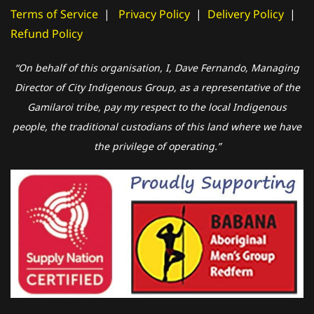
Terms of Service
|
Privacy Policy
|
Delivery Policy
|
Refund Policy
“On behalf of this organisation, I, Dave Fernando, Managing
Director of City Indigenous Group, as a representative of the
Gamilaroi tribe, pay my respect to the local Indigenous
people, the traditional custodians of this land where we have
the privilege of operating.”