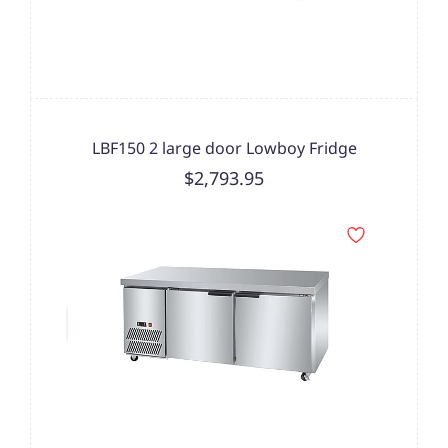
LBF150 2 large door Lowboy Fridge
$2,793.95