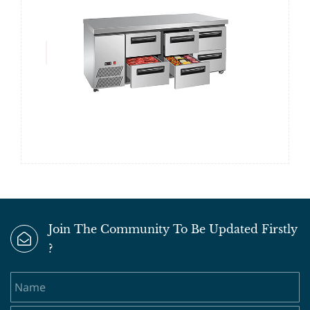
Join The Community To Be Updated Firstly
?
Name
Email