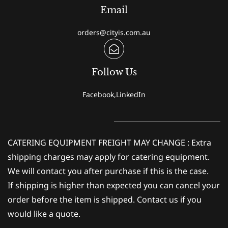
Email
orders@cityis.com.au
Follow Us
Facebook,LinkedIn
CATERING EQUIPMENT FREIGHT MAY CHANGE : Extra
shipping charges may apply for catering equipment.
We will contact you after purchase if this is the case.
If shipping is higher than expected you can cancel your
order before the item is shipped. Contact us if you
would like a quote.