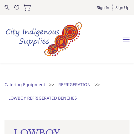
Sign In
Sign Up
>>
>>
Catering Equipment
REFRIGERATION
LOWBOY REFRIGERATED BENCHES
LOWBOY