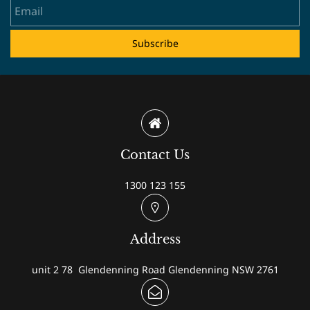
Subscribe
Contact Us
1300 123 155
Address
unit 2 78 Glendenning Road Glendenning NSW 2761