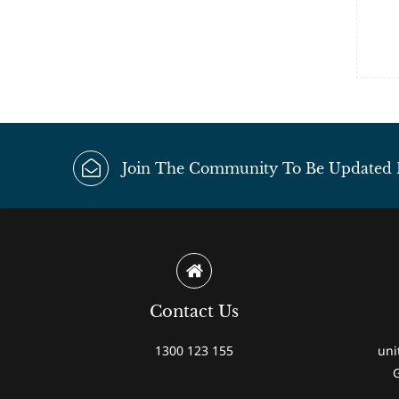
Join The Community To Be Updated Fi
Contact Us
1300 123 155
uni