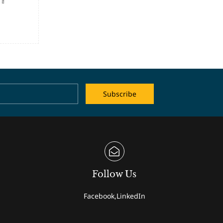
Name
Email
Subscribe
Follow Us
Facebook,LinkedIn