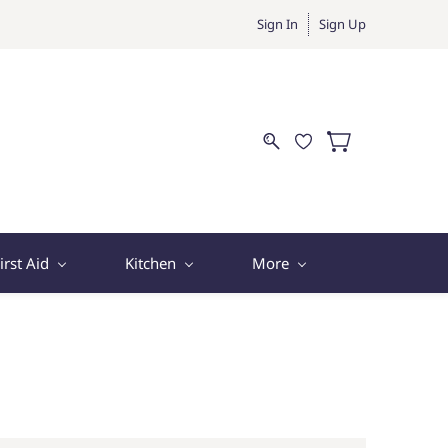
Sign In
Sign Up
irst Aid
Kitchen
More