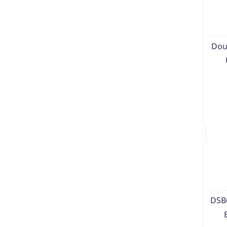
Dou
DSB6