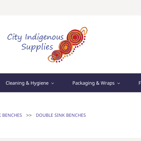
Cleaning & Hygiene
Packaging & Wraps
F
>>
K BENCHES
DOUBLE SINK BENCHES