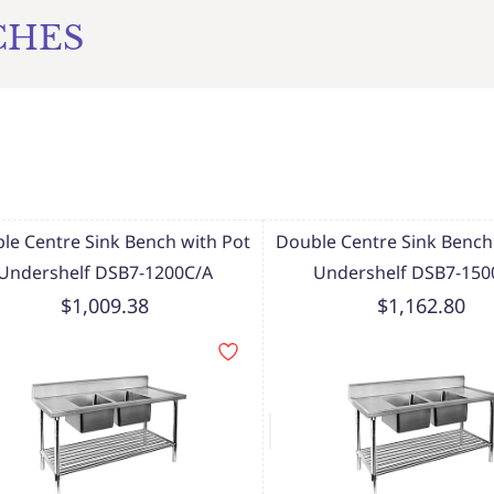
CHES
le Centre Sink Bench with Pot
Double Centre Sink Bench
Undershelf DSB7-1200C/A
Undershelf DSB7-150
$1,009.38
$1,162.80