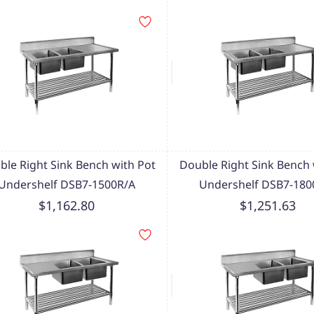
ble Right Sink Bench with Pot
Double Right Sink Bench 
Undershelf DSB7-1500R/A
Undershelf DSB7-180
$1,162.80
$1,251.63