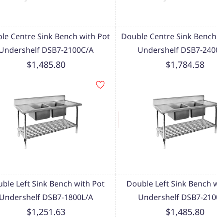
le Centre Sink Bench with Pot
Double Centre Sink Bench
Undershelf DSB7-2100C/A
Undershelf DSB7-240
$1,485.80
$1,784.58
ble Left Sink Bench with Pot
Double Left Sink Bench 
Undershelf DSB7-1800L/A
Undershelf DSB7-210
$1,251.63
$1,485.80