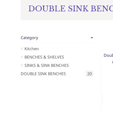
DOUBLE SINK BEN
Category
Kitchen
Doub
BENCHES & SHELVES
SINKS & SINK BENCHES
DOUBLE SINK BENCHES
20