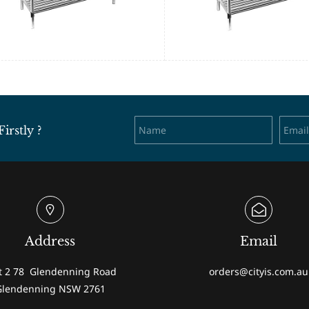
rstly ?
Address
Email
t 2 78 Glendenning Road
orders@cityis.com.au
Glendenning NSW 2761