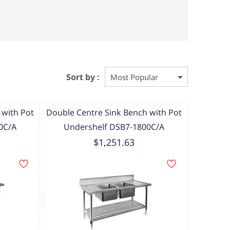
Sort by :
 with Pot
Double Centre Sink Bench with Pot
0C/A
Undershelf DSB7-1800C/A
$1,251.63