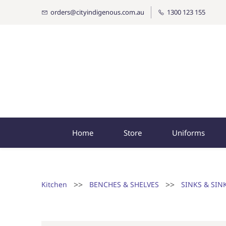
orders@cityindigenous.com.au
1300 123 155
Home
Store
Uniforms
>>
>>
Kitchen
BENCHES & SHELVES
SINKS & SIN