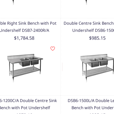
ble Right Sink Bench with Pot
Double Centre Sink Bench
Undershelf DSB7-2400R/A
Undershelf DSB6-150
$1,784.58
$985.15
-1200C/A Double Centre Sink
DSB6-1500L/A Double Le
Bench with Pot Undershelf
Bench with Pot Under