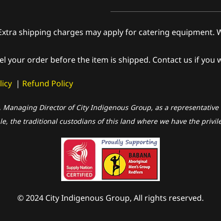
shipping charges may apply for catering equipment. We wi
el your order before the item is shipped. Contact us if you 
licy
|
Refund Policy
, Managing Director of City Indigenous Group, as a representative o
, the traditional custodians of this land where we have the privil
© 2024 City Indigenous Group, All rights reserved.