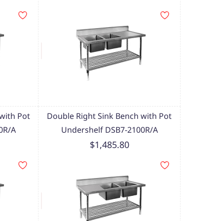
with Pot
Double Right Sink Bench with Pot
0R/A
Undershelf DSB7-2100R/A
$1,485.80