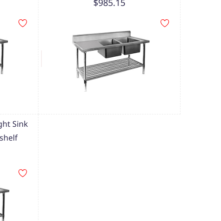
$985.15
ht Sink
shelf