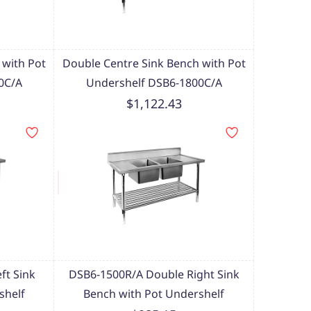
 with Pot
Double Centre Sink Bench with Pot
0C/A
Undershelf DSB6-1800C/A
$1,122.43
ft Sink
DSB6-1500R/A Double Right Sink
shelf
Bench with Pot Undershelf