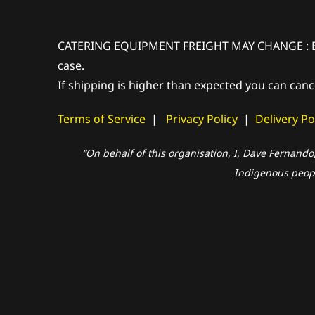
CATERING EQUIPMENT FREIGHT MAY CHANGE : Extra 
case.
If shipping is higher than expected you can canc
Terms of Service
|
Privacy Policy
|
Delivery Po
“On behalf of this organisation, I, Dave Fernando
Indigenous people