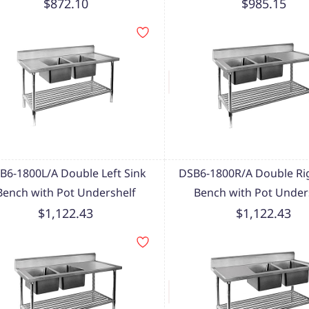
$872.10
$985.15
B6-1800L/A Double Left Sink
DSB6-1800R/A Double Rig
Bench with Pot Undershelf
Bench with Pot Under
$1,122.43
$1,122.43