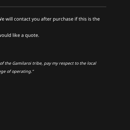
ll contact you after purchase if this is the
would like a quote.
f the Gamilaroi tribe, pay my respect to the local
ege of operating.”