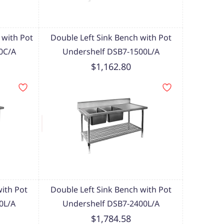
 with Pot
Double Left Sink Bench with Pot
0C/A
Undershelf DSB7-1500L/A
$1,162.80
with Pot
Double Left Sink Bench with Pot
0L/A
Undershelf DSB7-2400L/A
$1,784.58