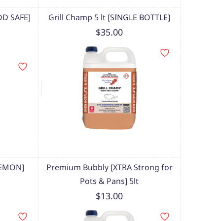
OD SAFE]
Grill Champ 5 lt [SINGLE BOTTLE]
$35.00
LEMON]
Premium Bubbly [XTRA Strong for
Pots & Pans] 5lt
$13.00