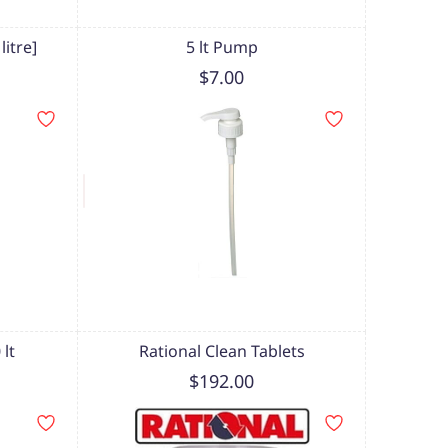
itre]
5 lt Pump
$7.00
lt
Rational Clean Tablets
$192.00