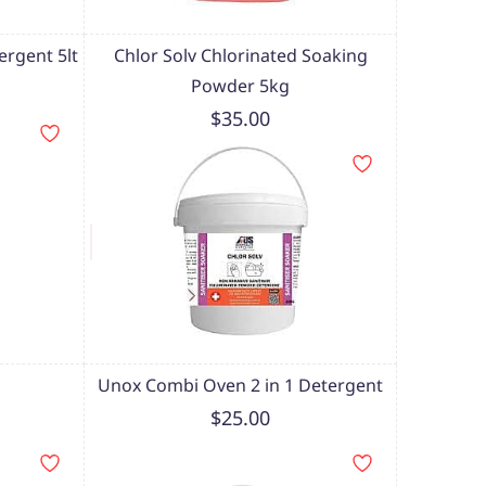
ergent 5lt
Chlor Solv Chlorinated Soaking
Powder 5kg
$35.00
Unox Combi Oven 2 in 1 Detergent
$25.00