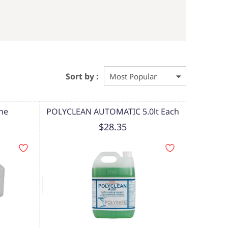
Sort by :
one
POLYCLEAN AUTOMATIC 5.0lt Each
$28.35