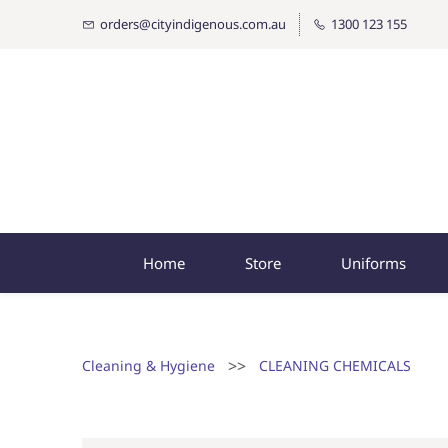
orders@cityindigenous.com.au
1300 123 155
Home
Store
Uniforms
>>
Cleaning & Hygiene
CLEANING CHEMICALS