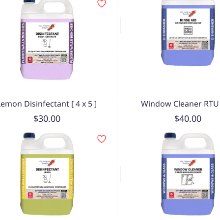
Lemon Disinfectant [ 4 x 5 ]
Window Cleaner RTU 
$30.00
$40.00