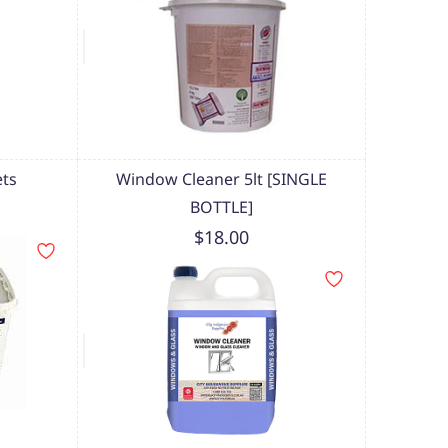
ets
Window Cleaner 5lt [SINGLE
BOTTLE]
$18.00