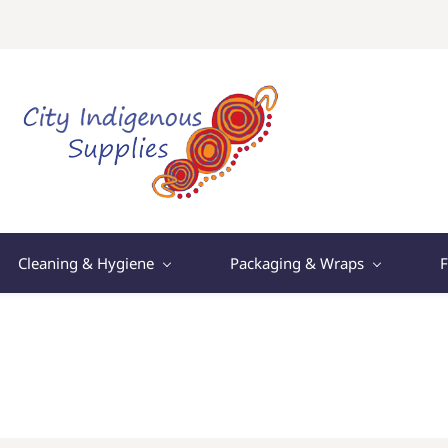
Cleaning & Hygiene
Packaging & Wraps
F