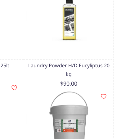
25lt
Laundry Powder H/D Eucyliptus 20
kg
$90.00