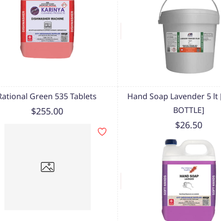
Rational Green 535 Tablets
Hand Soap Lavender 5 lt
BOTTLE]
$255.00
$26.50