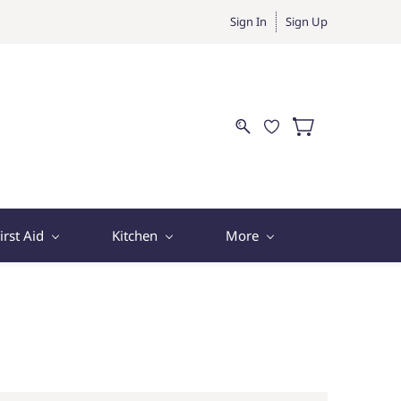
Sign In
Sign Up
irst Aid
Kitchen
More