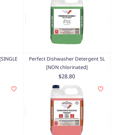
 [SINGLE
Perfect Dishwasher Detergent 5L
[NON chlorinated]
$28.80