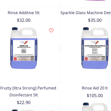
Rinse Additive 5lt
Sparkle Glass Machine Det
$32.00
$35.00
i Frutty [Xtra Strong] Perfumed
Rinse Aid 20 lt
Disinfectant 5lt
$105.00
$22.90