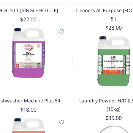
HDC 5 LT [SINGLE BOTTLE]
Cleaners All Purpose [FO
5lt
$22.00
$28.00
ishwasher Machine Plus 5lt
Laundry Powder H/D [
[10kg]
$18.00
$35.00