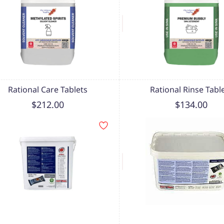
Rational Care Tablets
Rational Rinse Tabl
$212.00
$134.00