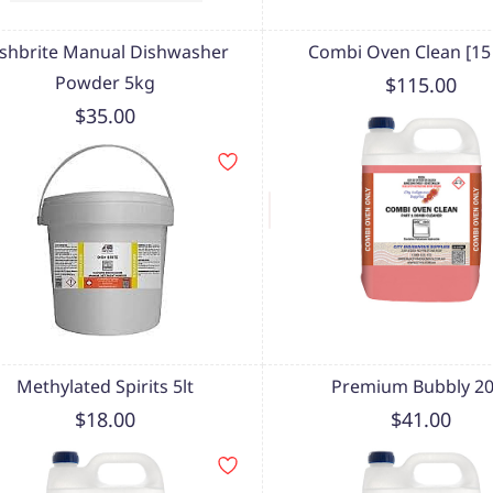
shbrite Manual Dishwasher
Combi Oven Clean [15 l
Powder 5kg
$115.00
$35.00
Methylated Spirits 5lt
Premium Bubbly 20 
$18.00
$41.00