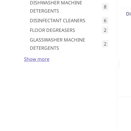
DISHWASHER MACHINE
8
DETERGENTS
Di
DISINFECTANT CLEANERS
6
FLOOR DEGREASERS
2
GLASSWASHER MACHINE
2
DETERGENTS
Show more