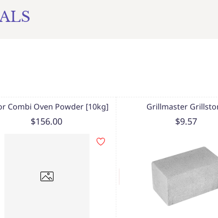
ALS
or Combi Oven Powder [10kg]
Grillmaster Grillst
$156.00
$9.57