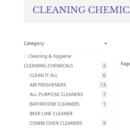
CLEANING CHEMIC
Category
Cleaning & Hygiene
Fag
CLEANING CHEMICALS
2
CLEAN IT ALL
6
AIR FRESHENERS
13
ALL PURPOSE CLEANERS
7
BATHROOM CLEANERS
1
BEER LINE CLEANER
COMBI OVEN CLEANERS
9