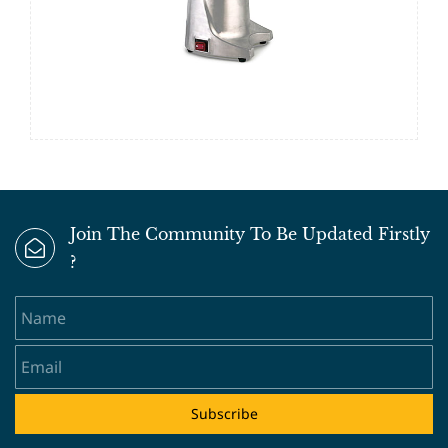
Join The Community To Be Updated Firstly
?
Name
Email
Subscribe