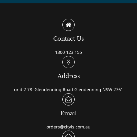
Contact Us
1300 123 155
Address
unit 2 78 Glendenning Road Glendenning NSW 2761
Email
orders@cityis.com.au