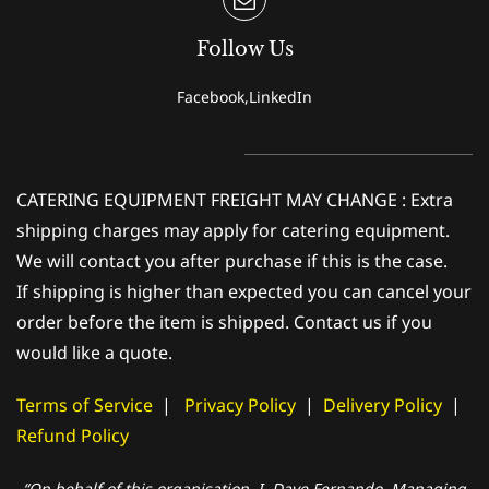
Follow Us
Facebook,LinkedIn
CATERING EQUIPMENT FREIGHT MAY CHANGE : Extra
shipping charges may apply for catering equipment.
We will contact you after purchase if this is the case.
If shipping is higher than expected you can cancel your
order before the item is shipped. Contact us if you
would like a quote.
Terms of Service
|
Privacy Policy
|
Delivery Policy
|
Refund Policy
“On behalf of this organisation, I, Dave Fernando, Managing