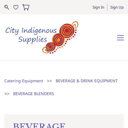
Sign In
Sign Up
>>
Catering Equipment
BEVERAGE & DRINK EQUIPMENT
>>
BEVERAGE BLENDERS
BEVERAGE