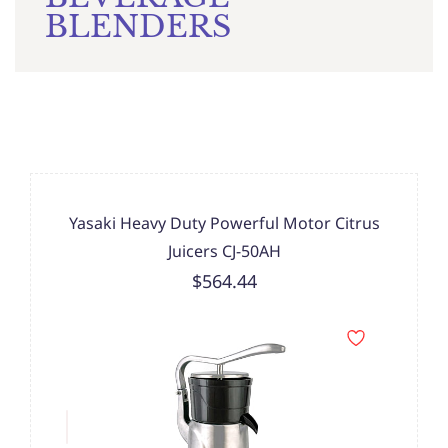
BLENDERS
Yasaki Heavy Duty Powerful Motor Citrus
Juicers CJ-50AH
$564.44